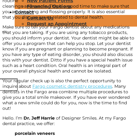
New Patient Forms
routine
cleanings and exams. This is a good time to make sure that
Financing Options
you are brushing and flossing properly. It is also essential
Contact
that you discuss issues related to dental health.
Contact Us
Request an Appointment
Make sure to tell your Fargo dentist about any medications
that you are taking. If you are using any tobacco products,
you should inform your dentist. Your dentist might be able to
offer you a program that can help you stop. Let your dentist
know if you are pregnant or planning to become pregnant. If
you have any type of eating disorder, you should also discuss
this with your dentist. Ditto if you have a special health issue
such as a heart condition. Oral health is an integral part of
your overall physical health and cannot be isolated.
Your regular check up is also the perfect opportunity to
inquire about
Fargo cosmetic dentistry procedures
. Many
dentists in the Fargo area combine multiple procedures to
give you a total smile makeover. If you have ever wondered
what a new smile could do for you, now is the time to find
out!
Hello. I’m
Dr. Jeff Harrie
of Designer Smiles. At my Fargo
dental practice, we offer:
porcelain veneers