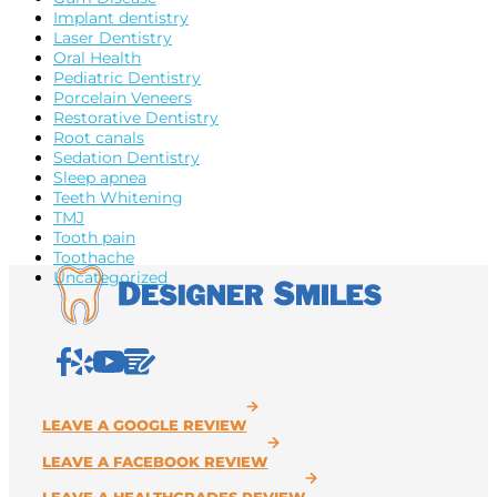
Implant dentistry
Laser Dentistry
Oral Health
Pediatric Dentistry
Porcelain Veneers
Restorative Dentistry
Root canals
Sedation Dentistry
Sleep apnea
Teeth Whitening
TMJ
Tooth pain
Toothache
Uncategorized