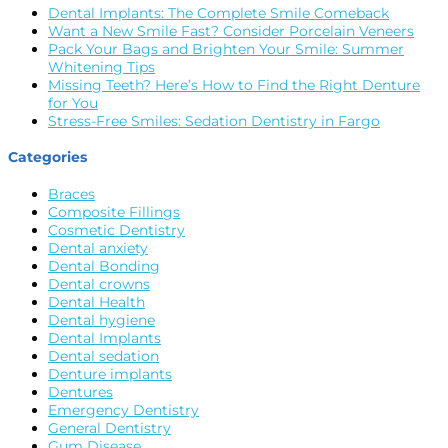
Dental Implants: The Complete Smile Comeback
Want a New Smile Fast? Consider Porcelain Veneers
Pack Your Bags and Brighten Your Smile: Summer
Whitening Tips
Missing Teeth? Here’s How to Find the Right Denture
for You
Stress-Free Smiles: Sedation Dentistry in Fargo
Categories
Braces
Composite Fillings
Cosmetic Dentistry
Dental anxiety
Dental Bonding
Dental crowns
Dental Health
Dental hygiene
Dental Implants
Dental sedation
Denture implants
Dentures
Emergency Dentistry
General Dentistry
Gum Disease