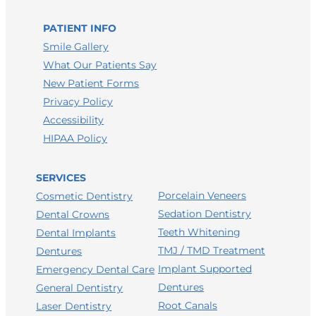
LEAVE A HEALTHGRADES REVIEW
PATIENT INFO
Smile Gallery
What Our Patients Say
New Patient Forms
Privacy Policy
Accessibility
HIPAA Policy
SERVICES
Porcelain Veneers
Cosmetic Dentistry
Sedation Dentistry
Dental Crowns
Teeth Whitening
Dental Implants
TMJ / TMD Treatment
Dentures
Implant Supported
Emergency Dental Care
Dentures
General Dentistry
Root Canals
Laser Dentistry