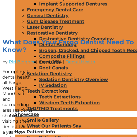
Implant Supported Dentures
Emergency Dental Care
General Dentistry
Gum Disease Treatment
Laser Dentistry
Restorative Dentistry
Restorative Dentistry Overview
What Does Your Fargo Dentist Need To
Dental Bonding
Know?
Broken, Cracked, and Chipped Tooth Repa
Composite Fillings
by
PM Blogger
|
Apr 4, 2014
|
Dental Health
Dentures
Root Canals
For optimal
Sedation Dentistry
dental health,
Sedation Dentistry Overview
all Fargo,
IV Sedation
West Fargo,
Teeth Extractions
Moorhead
Teeth Extractions
and
Wisdom Teeth Extraction
surrounding
TMJ/TMD Treatments
area residents
Showcase
should be
Smile Gallery
visiting their
What Our Patients Say
dentist twice
New Patient Info
a year for