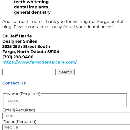
teeth whitening
dental implants
general dentistry
And so much more! Thank you for visiting our Fargo dental
blog. Please contact us today for all your dental needs!
Dr. Jeff Harrie
Designer Smiles
3525 25th Street South
Fargo, North Dakota 58104
(701) 298-9400
https://www.fargodentalcare.com/
Search
for:
Contact Us
Name
(Required)
Name
Email
(Required)
Phone
(Required)