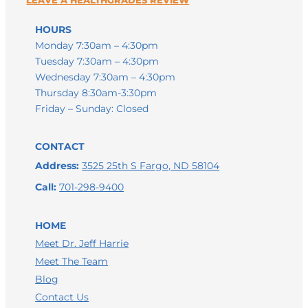
HOURS
Monday 7:30am – 4:30pm
Tuesday 7:30am – 4:30pm
Wednesday 7:30am – 4:30pm
Thursday 8:30am-3:30pm
Friday – Sunday: Closed
CONTACT
Address:
3525 25th S Fargo, ND 58104
Call:
701-298-9400
HOME
Meet Dr. Jeff Harrie
Meet The Team
LEAVE A GOOGLE REVIEW
Blog
Contact Us
LEAVE A FACEBOOK REVIEW