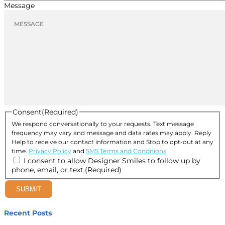
Message
Consent
(Required)
We respond conversationally to your requests. Text message
frequency may vary and message and data rates may apply. Reply
Help to receive our contact information and Stop to opt-out at any
time.
Privacy Policy
and
SMS Terms and Conditions
I consent to allow Designer Smiles to follow up by
phone, email, or text.
(Required)
SUBMIT
Recent Posts