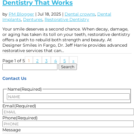
Dentistry That Works
by
PM Blogger
|
Jul 18, 2025
|
Dental crowns
,
Dental
Implants
,
Dentures
,
Restorative Dentistry
Your smile deserves a second chance. When decay, damage,
or aging has taken its toll on your teeth, restorative dentistry
offers a path to rebuild both strength and beauty. At
Designer Smiles in Fargo, Dr. Jeff Harrie provides advanced
restorative services that can...
Page 1 of 5
1
2
3
4
5
»
Search
for:
Contact Us
Name
(Required)
Name
Email
(Required)
Phone
(Required)
Message