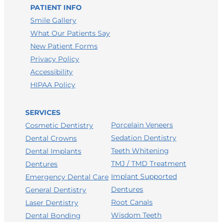
LEAVE A GOOGLE REVIEW
PATIENT INFO
LEAVE A FACEBOOK REVIEW
Smile Gallery
What Our Patients Say
LEAVE A HEALTHGRADES REVIEW
New Patient Forms
Privacy Policy
Accessibility
HIPAA Policy
SERVICES
Porcelain Veneers
Cosmetic Dentistry
Sedation Dentistry
Dental Crowns
Teeth Whitening
Dental Implants
TMJ / TMD Treatment
Dentures
Implant Supported
Emergency Dental Care
Dentures
General Dentistry
Root Canals
Laser Dentistry
Wisdom Teeth
Dental Bonding