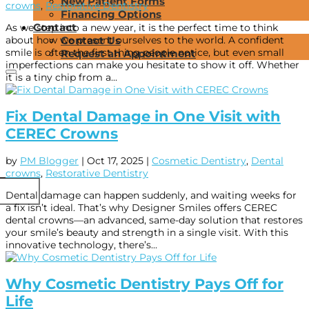
New Patient Forms
crowns
,
Restorative Dentistry
Financing Options
Contact
As we step into a new year, it is the perfect time to think
about how we present ourselves to the world. A confident
Contact Us
smile is often the first thing people notice, but even small
Request an Appointment
imperfections can make you hesitate to show it off. Whether
it is a tiny chip from a...
Fix Dental Damage in One Visit with
CEREC Crowns
by
PM Blogger
|
Oct 17, 2025
|
Cosmetic Dentistry
,
Dental
crowns
,
Restorative Dentistry
Dental damage can happen suddenly, and waiting weeks for
a fix isn’t ideal. That’s why Designer Smiles offers CEREC
dental crowns—an advanced, same-day solution that restores
your smile’s beauty and strength in a single visit. With this
innovative technology, there’s...
Why Cosmetic Dentistry Pays Off for
Life