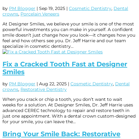
by
PM Blogger
|
Sep 19, 2025
|
Cosmetic Dentistry
,
Dental
crowns
,
Porcelain Veneers
At Designer Smiles, we believe your smile is one of the most
powerful investments you can make in yourself. A confident
smile doesn’t just change how you look—it changes how you
feel and how others see you. Dr. Jeff Harrie and our team
specialize in cosmetic dentistry...
Fix a Cracked Tooth Fast at Designer
Smiles
by
PM Blogger
|
Aug 22, 2025
|
Cosmetic Dentistry
,
Dental
crowns
,
Restorative Dentistry
When you crack or chip a tooth, you don’t want to wait
weeks for a solution. At Designer Smiles, Dr. Jeff Harrie uses
advanced CEREC technology to repair and restore teeth in
just one appointment. With a dental crown custom-designed
for your smile, you can leave the...
Bring Your Smile Back: Restorative