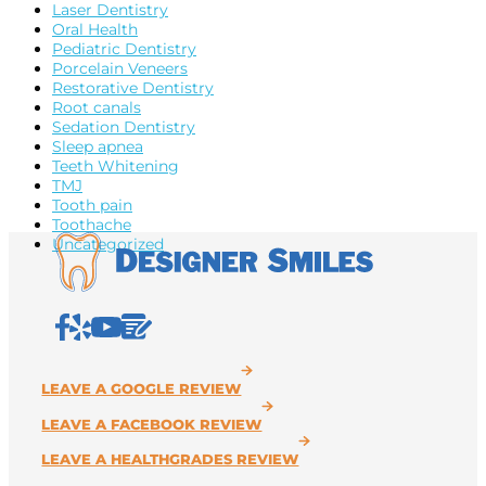
Laser Dentistry
Oral Health
Pediatric Dentistry
Porcelain Veneers
Restorative Dentistry
Root canals
Sedation Dentistry
Sleep apnea
Teeth Whitening
TMJ
Tooth pain
Toothache
Uncategorized