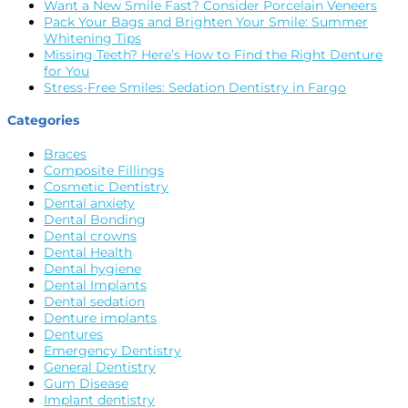
Want a New Smile Fast? Consider Porcelain Veneers
Pack Your Bags and Brighten Your Smile: Summer
Whitening Tips
Missing Teeth? Here’s How to Find the Right Denture
for You
Stress-Free Smiles: Sedation Dentistry in Fargo
Categories
Braces
Composite Fillings
Cosmetic Dentistry
Dental anxiety
Dental Bonding
Dental crowns
Dental Health
Dental hygiene
Dental Implants
Dental sedation
Denture implants
Dentures
Emergency Dentistry
General Dentistry
Gum Disease
Implant dentistry