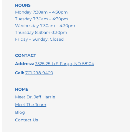
HOURS
Monday 7:30am – 4:30pm
Tuesday 7:30am – 4:30pm
Wednesday 7:30am – 4:30pm
Thursday 8:30am-3:30pm
Friday – Sunday: Closed
CONTACT
Address:
3525 25th S Fargo, ND 58104
Call:
701-298-9400
HOME
Meet Dr. Jeff Harrie
Meet The Team
Blog
Contact Us