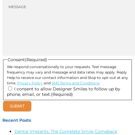
Consent
(Required)
We respond conversationally to your requests. Text message
frequency may vary and message and data rates may apply. Reply
Help to receive our contact information and Stop to opt-out at any
time.
Privacy Policy
and
SMS Terms and Conditions
I consent to allow Designer Smiles to follow up by
phone, email, or text.
(Required)
SUBMIT
Recent Posts
Dental Implants: The Complete Smile Comeback