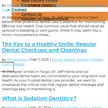
New Patient Forms
Financing Options
by
PM Blogger
|
Feb 21, 2025
|
Dental Health
,
Dental hygiene
,
Contact
Gum Disease
Contact Us
At Designer Smiles in Fargo, Dr. Jeff Harrie and our team
Request an Appointment
believe that proactive dental care is essential for maintaining
optimal oral health. One common issue that should never be
ignored is bleeding or sore gums. While it may seem like a
minor inconvenience, these...
The Key to a Healthy Smile: Regular
Dental Checkups and Cleanings
by
PM Blogger
|
Feb 7, 2025
|
Dental Health
,
Dental hygiene
,
Gum Disease
At Designer Smiles in Fargo, Dr. Jeff Harrie and our
dedicated dental team are committed to your long-term oral
health. As your trusted dental care provider, we want to
emphasize the critical role that regular dental checkups and
cleanings play in maintaining a...
What is Sedation Dentistry?
by
PM Blogger
|
Nov 15, 2024
|
Dental anxiety
,
Gum Disease
,