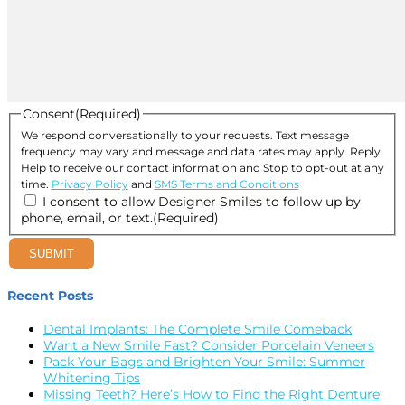
Consent
(Required)
We respond conversationally to your requests. Text message
frequency may vary and message and data rates may apply. Reply
Help to receive our contact information and Stop to opt-out at any
time.
Privacy Policy
and
SMS Terms and Conditions
I consent to allow Designer Smiles to follow up by
phone, email, or text.
(Required)
SUBMIT
Recent Posts
Dental Implants: The Complete Smile Comeback
Want a New Smile Fast? Consider Porcelain Veneers
Pack Your Bags and Brighten Your Smile: Summer
Whitening Tips
Missing Teeth? Here’s How to Find the Right Denture