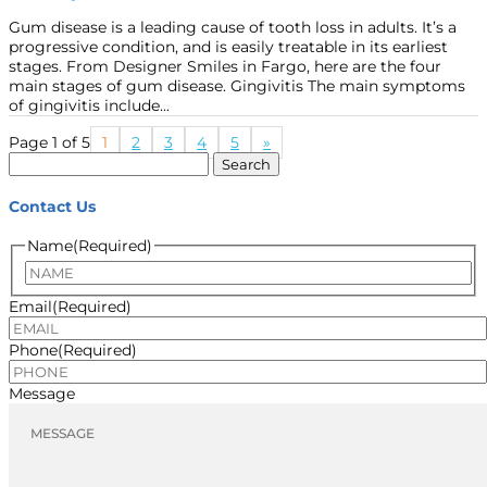
Gum disease is a leading cause of tooth loss in adults. It’s a
progressive condition, and is easily treatable in its earliest
stages. From Designer Smiles in Fargo, here are the four
main stages of gum disease. Gingivitis The main symptoms
of gingivitis include...
Page 1 of 5
1
2
3
4
5
»
Search
for:
Contact Us
Name
(Required)
Name
Email
(Required)
Phone
(Required)
Message