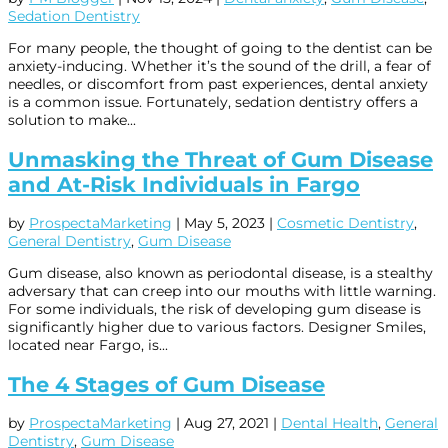
Sedation Dentistry
For many people, the thought of going to the dentist can be
anxiety-inducing. Whether it’s the sound of the drill, a fear of
needles, or discomfort from past experiences, dental anxiety
is a common issue. Fortunately, sedation dentistry offers a
solution to make...
Unmasking the Threat of Gum Disease
and At-Risk Individuals in Fargo
by
ProspectaMarketing
|
May 5, 2023
|
Cosmetic Dentistry
,
General Dentistry
,
Gum Disease
Gum disease, also known as periodontal disease, is a stealthy
adversary that can creep into our mouths with little warning.
For some individuals, the risk of developing gum disease is
significantly higher due to various factors. Designer Smiles,
located near Fargo, is...
The 4 Stages of Gum Disease
by
ProspectaMarketing
|
Aug 27, 2021
|
Dental Health
,
General
Dentistry
,
Gum Disease