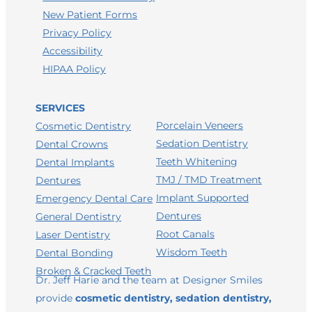
New Patient Forms
Privacy Policy
Accessibility
HIPAA Policy
SERVICES
Porcelain Veneers
Cosmetic Dentistry
Sedation Dentistry
Dental Crowns
Teeth Whitening
Dental Implants
TMJ / TMD Treatment
Dentures
Implant Supported
Emergency Dental Care
Dentures
General Dentistry
Root Canals
Laser Dentistry
Wisdom Teeth
Dental Bonding
Broken & Cracked Teeth
Dr. Jeff Harie and the team at Designer Smiles
provide
cosmetic dentistry, sedation dentistry,