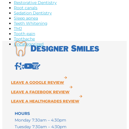
Restorative Dentistry
Root canals
Sedation Dentistry
Sleep apnea
Teeth Whitening
TMJ
Tooth pain
Toothache
Uncategorized
HOURS
Monday 7:30am – 4:30pm
Tuesday 7:30am – 4:30pm