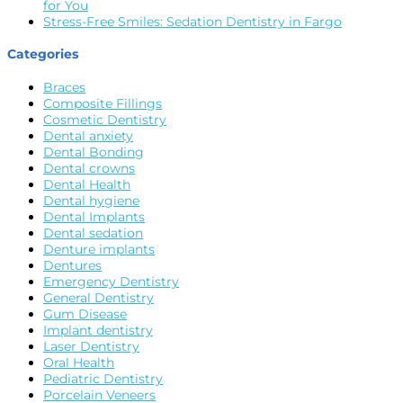
for You
Stress-Free Smiles: Sedation Dentistry in Fargo
Categories
Braces
Composite Fillings
Cosmetic Dentistry
Dental anxiety
Dental Bonding
Dental crowns
Dental Health
Dental hygiene
Dental Implants
Dental sedation
Denture implants
Dentures
Emergency Dentistry
General Dentistry
Gum Disease
Implant dentistry
Laser Dentistry
Oral Health
Pediatric Dentistry
Porcelain Veneers