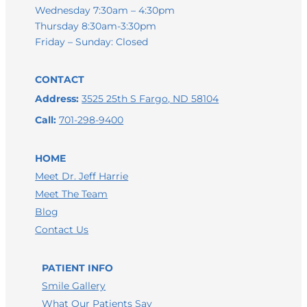
Wednesday 7:30am – 4:30pm
Thursday 8:30am-3:30pm
Friday – Sunday: Closed
CONTACT
Address:
3525 25th S Fargo, ND 58104
Call:
701-298-9400
HOME
Meet Dr. Jeff Harrie
Meet The Team
Blog
Contact Us
LEAVE A GOOGLE REVIEW
PATIENT INFO
LEAVE A FACEBOOK REVIEW
Smile Gallery
LEAVE A HEALTHGRADES REVIEW
What Our Patients Say