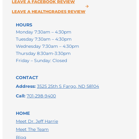
HOURS
Monday 7:30am – 4:30pm
Tuesday 7:30am – 4:30pm
Wednesday 7:30am – 4:30pm
Thursday 8:30am-3:30pm
Friday – Sunday: Closed
CONTACT
Address:
3525 25th S Fargo, ND 58104
Call:
701-298-9400
HOME
Meet Dr. Jeff Harrie
Meet The Team
Blog