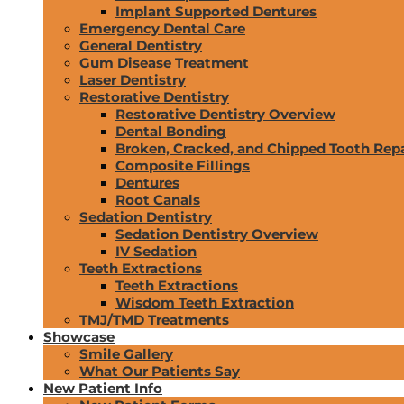
Implant Supported Dentures
Emergency Dental Care
General Dentistry
Gum Disease Treatment
Laser Dentistry
Restorative Dentistry
Restorative Dentistry Overview
Dental Bonding
Broken, Cracked, and Chipped Tooth Repa
Composite Fillings
Dentures
Root Canals
Sedation Dentistry
Sedation Dentistry Overview
IV Sedation
Teeth Extractions
Teeth Extractions
Wisdom Teeth Extraction
TMJ/TMD Treatments
Showcase
Smile Gallery
What Our Patients Say
New Patient Info