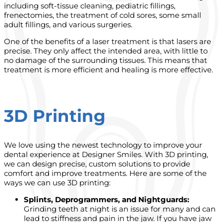
including soft-tissue cleaning, pediatric fillings,
frenectomies, the treatment of cold sores, some small
adult fillings, and various surgeries.
One of the benefits of a laser treatment is that lasers are
precise. They only affect the intended area, with little to
no damage of the surrounding tissues. This means that
treatment is more efficient and healing is more effective.
3D Printing
We love using the newest technology to improve your
dental experience at Designer Smiles. With 3D printing,
we can design precise, custom solutions to provide
comfort and improve treatments.
Here are some of the
ways we can use 3D printing:
Splints, Deprogrammers, and Nightguards:
Grinding teeth at night is an issue for many and can
lead to stiffness and pain in the jaw. If you have jaw