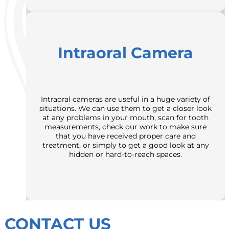
Intraoral Camera
Intraoral cameras are useful in a huge variety of
situations. We can use them to get a closer look
at any problems in your mouth, scan for tooth
measurements, check our work to make sure
that you have received proper care and
treatment, or simply to get a good look at any
hidden or hard-to-reach spaces.
CONTACT US