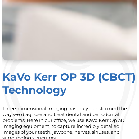
KaVo Kerr OP 3D (CBCT)
Technology
Three-dimensional imaging has truly transformed the
way we diagnose and treat dental and periodontal
problems. Here in our office, we use KaVo Kerr Op 3D
imaging equipment, to capture incredibly detailed
images of your teeth, jawbone, nerves, sinuses, and
surrounding structures.