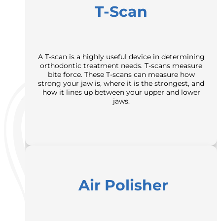
T-Scan
A T-scan is a highly useful device in determining
orthodontic treatment needs. T-scans measure
bite force. These T-scans can measure how
strong your jaw is, where it is the strongest, and
how it lines up between your upper and lower
jaws.
Air Polisher