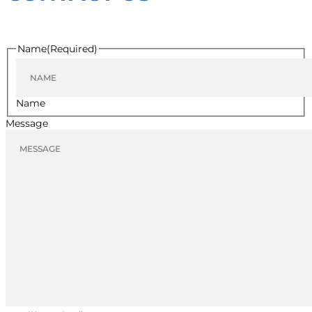
Name
(Required)
Name
Message