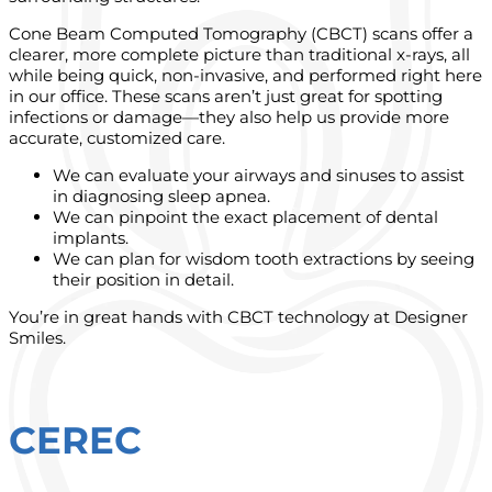
Cone Beam Computed Tomography (CBCT) scans offer a
clearer, more complete picture than traditional x-rays, all
while being quick, non-invasive, and performed right here
in our office. These scans aren’t just great for spotting
infections or damage—they also help us provide more
accurate, customized care.
We can evaluate your airways and sinuses to assist
in diagnosing sleep apnea.
We can pinpoint the exact placement of dental
implants.
We can plan for wisdom tooth extractions by seeing
their position in detail.
You’re in great hands with CBCT technology at Designer
Smiles.
CEREC