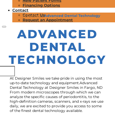
New Patient Forms
Financing Options
Contact
Contact Us
Fargo Dentist
»
Advanced Dental Technology
Request an Appointment
ADVANCED
DENTAL
TECHNOLOGY
At Designer Smiles we take pride in using the most
up-to-date technology and equipment.Advanced
Dental Technology at Designer Smiles in Fargo, ND
From modern microscopes through which we can
analyze the specific causes of periodontitis, to the
high-definition cameras, scanners, and x-rays we use
daily, we are excited to provide you access to some
of the finest dental technology available.