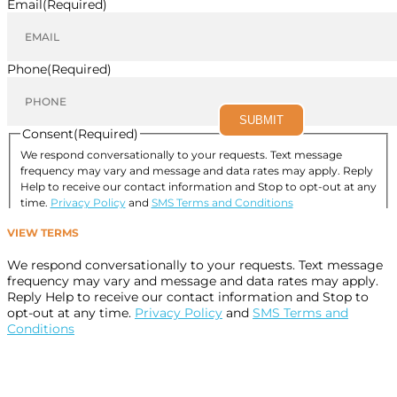
Email
(Required)
Phone
(Required)
SUBMIT
Consent
(Required)
We respond conversationally to your requests. Text message
frequency may vary and message and data rates may apply. Reply
Help to receive our contact information and Stop to opt-out at any
time.
Privacy Policy
and
SMS Terms and Conditions
I consent to allow Designer Smiles to follow up by
VIEW TERMS
phone, email, or text.
(Required)
We respond conversationally to your requests. Text message
frequency may vary and message and data rates may apply.
Reply Help to receive our contact information and Stop to
opt-out at any time.
Privacy Policy
and
SMS Terms and
Conditions