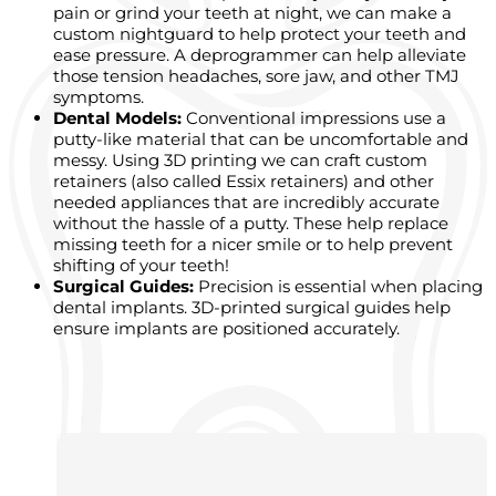
pain or grind your teeth at night, we can make a
custom nightguard to help protect your teeth and
ease pressure. A deprogrammer can help alleviate
those tension headaches, sore jaw, and other TMJ
symptoms.
Dental Models:
Conventional impressions use a
putty-like material that can be uncomfortable and
messy. Using 3D printing we can craft custom
retainers (also called Essix retainers) and other
needed appliances that are incredibly accurate
without the hassle of a putty. These help replace
missing teeth for a nicer smile or to help prevent
shifting of your teeth!
Surgical Guides:
Precision is essential when placing
dental implants. 3D-printed surgical guides help
ensure implants are positioned accurately.