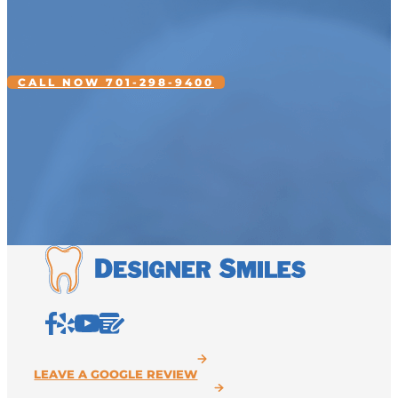
CALL NOW 701-298-9400