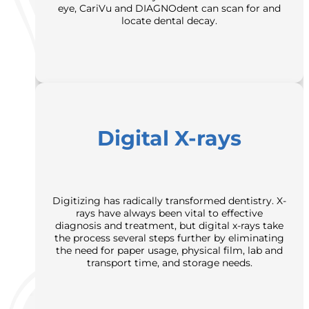
eye, CariVu and DIAGNOdent can scan for and
locate dental decay.
Digital X-rays
Digitizing has radically transformed dentistry. X-
rays have always been vital to effective
diagnosis and treatment, but digital x-rays take
the process several steps further by eliminating
the need for paper usage, physical film, lab and
transport time, and storage needs.