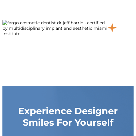
Experience Designer
Smiles For Yourself