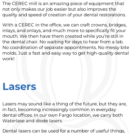
The CEREC mill is an amazing piece of equipment that
not only makes our job easier but also improves the
quality and speed of creation of your dental restorations.
With a CEREC in the office, we can craft crowns, bridges,
inlays, and onlays, and much more to specifically fit your
mouth. We then have them created while you’re still in
the dental chair. No waiting for days to hear from a lab.
No coordination of separate appointments. No messy bite
molds. Just a fast and easy way to get high-quality dental
work!
Lasers
Lasers may sound like a thing of the future, but they are,
in fact, becoming increasingly common in everyday
dental offices. In our own Fargo location, we carry both
Waterlase and diode lasers.
Dental lasers can be used for a number of useful things,