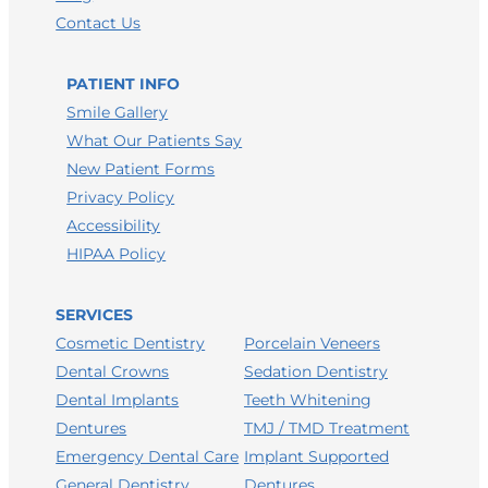
Contact Us
PATIENT INFO
Smile Gallery
What Our Patients Say
New Patient Forms
Privacy Policy
Accessibility
HIPAA Policy
SERVICES
Porcelain Veneers
Cosmetic Dentistry
Sedation Dentistry
Dental Crowns
Teeth Whitening
Dental Implants
TMJ / TMD Treatment
Dentures
Implant Supported
Emergency Dental Care
Dentures
General Dentistry