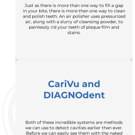
Just as there is more than one way to fill a gap
in your bite, there is more than one way to clean
and polish teeth. An air polisher uses pressurized
air, along with a slurry of cleansing powder, to
painlessly rid your teeth of plaque film and
stains.
CariVu and
DIAGNOdent
Both of these incredible systems are methods
we can use to detect cavities earlier than ever.
Before we can easily see them with the naked