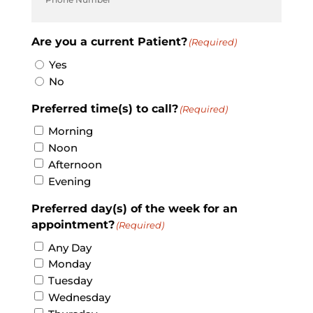
Are you a current Patient?
(Required)
Yes
No
Preferred time(s) to call?
(Required)
Morning
Noon
Afternoon
Evening
Preferred day(s) of the week for an
appointment?
(Required)
Any Day
Monday
Tuesday
Wednesday