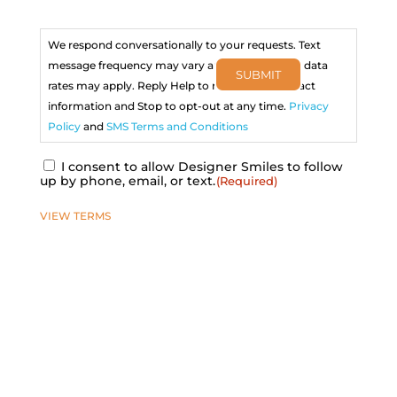
Consent
(Required)
We respond conversationally to your requests. Text
message frequency may vary and message and data
SUBMIT
rates may apply. Reply Help to receive our contact
information and Stop to opt-out at any time.
Privacy
Policy
and
SMS Terms and Conditions
I consent to allow Designer Smiles to follow
up by phone, email, or text.
(Required)
VIEW TERMS