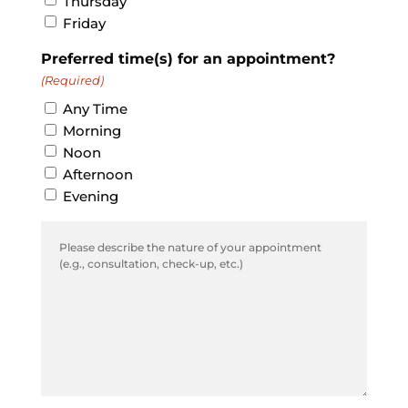
Thursday
Friday
Preferred time(s) for an appointment?
(Required)
Any Time
Morning
Noon
Afternoon
Evening
Comments
(Required)