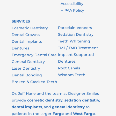
Accessibility
HIPAA Policy
SERVICES
LEAVE A GOOGLE REVIEW
Porcelain Veneers
Cosmetic Dentistry
LEAVE A FACEBOOK REVIEW
Sedation Dentistry
Dental Crowns
LEAVE A HEALTHGRADES REVIEW
Teeth Whitening
Dental Implants
TMJ / TMD Treatment
Dentures
Implant Supported
Emergency Dental Care
Dentures
General Dentistry
Root Canals
Laser Dentistry
Wisdom Teeth
Dental Bonding
Broken & Cracked Teeth
Dr. Jeff Harie and the team at Designer Smiles
provide
cosmetic dentistry, sedation dentistry,
dental implants
, and
general dentistry
to
patients in the larger
Fargo
and
West Fargo
,