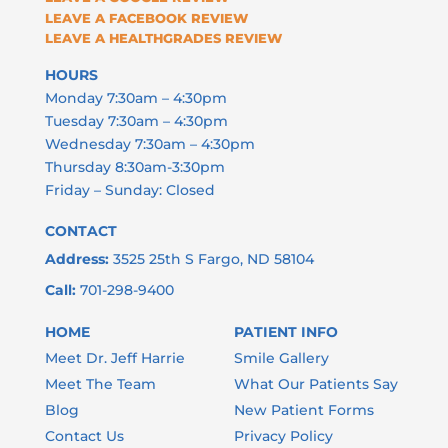
HOURS
Monday 7:30am – 4:30pm
Tuesday 7:30am – 4:30pm
Wednesday 7:30am – 4:30pm
Thursday 8:30am-3:30pm
Friday – Sunday: Closed
CONTACT
Address:
3525 25th S Fargo, ND 58104
Call:
701-298-9400
HOME
PATIENT INFO
Meet Dr. Jeff Harrie
Smile Gallery
Meet The Team
What Our Patients Say
Blog
New Patient Forms
Contact Us
Privacy Policy