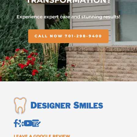
Experience expert care and stunning results!
CALL NOW 701-298-9400