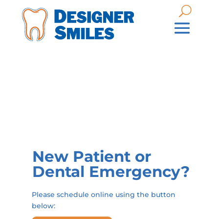
New Patient or
Dental Emergency?
Please schedule online using the button
below: