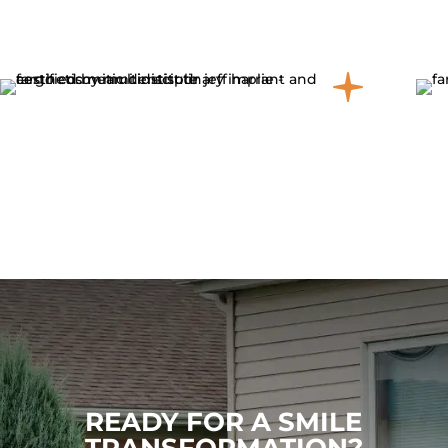
READY FOR A SMILE
TRANSFORMATION?