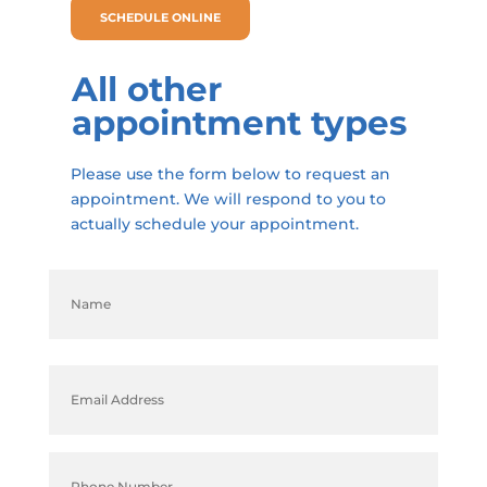
SCHEDULE ONLINE
All other
appointment types
Please use the form below to request an
appointment. We will respond to you to
actually schedule your appointment.
Name
(Required)
First
Email
(Required)
Phone