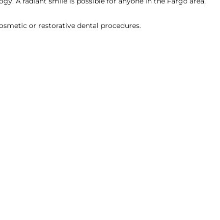
gy. A radiant smile is possible for anyone in the Fargo area,
cosmetic or restorative dental procedures.