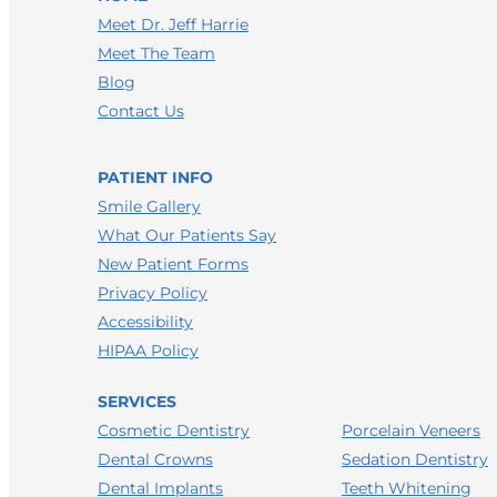
Meet Dr. Jeff Harrie
Meet The Team
Blog
Contact Us
PATIENT INFO
Smile Gallery
What Our Patients Say
New Patient Forms
Privacy Policy
Accessibility
HIPAA Policy
SERVICES
Porcelain Veneers
Cosmetic Dentistry
Sedation Dentistry
Dental Crowns
Teeth Whitening
Dental Implants