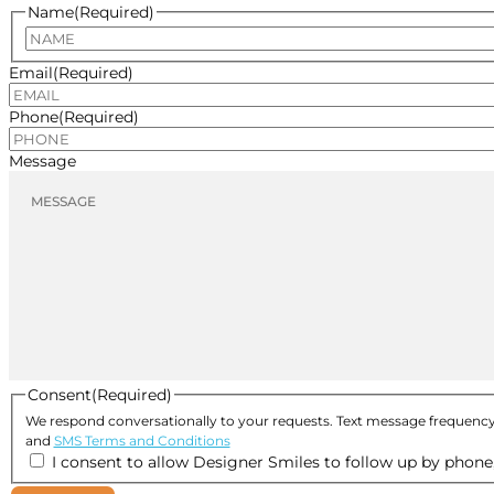
Name
(Required)
Email
(Required)
Phone
(Required)
Message
Consent
(Required)
We respond conversationally to your requests. Text message frequency
and
SMS Terms and Conditions
I consent to allow Designer Smiles to follow up by phone, 