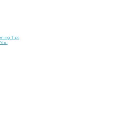
ning Tips
 You