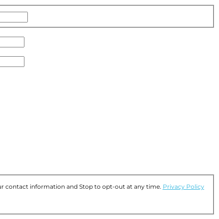
Name
r contact information and Stop to opt-out at any time.
Privacy Policy