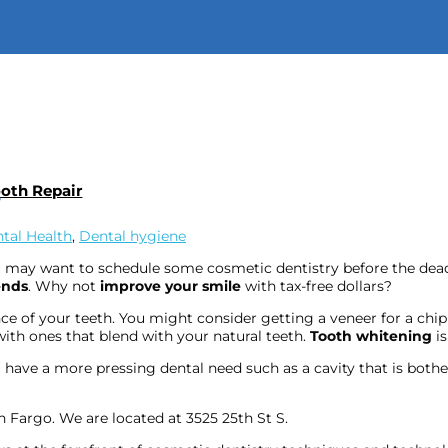
Call:
701-298-
ooth Repair
e
tal Health
,
Dental hygiene
u may want to schedule some cosmetic dentistry before the dead
ends
. Why not
improve your smile
with tax-free dollars?
ce of your teeth. You might consider getting a veneer for a ch
ith ones that blend with your natural teeth.
Tooth whitening
is
you have a more pressing dental need such as a cavity that is bo
n Fargo. We are located at 3525 25th St S.