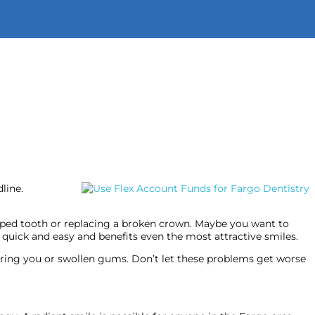
9400
or
Text Us!
Schedule An Appointment
line.
ipped tooth or replacing a broken crown. Maybe you want to
 quick and easy and benefits even the most attractive smiles.
thering you or swollen gums. Don’t let these problems get worse