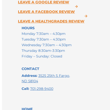
LEAVE A GOOGLE REVIEW
LEAVE A FACEBOOK REVIEW
LEAVE A HEALTHGRADES REVIEW
HOURS
Monday 7:30am – 4:30pm
Tuesday 7:30am – 4:30pm
Wednesday 7:30am – 4:30pm
Thursday 8:30am-3:30pm
Friday – Sunday: Closed
CONTACT
Address:
3525 25th S Fargo,
ND 58104
Call:
701-298-9400
HOME