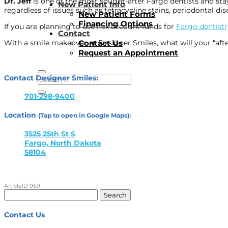
Dr. Jeff
is one of the most sought-after Fargo dentists and stay
New Patient Info
regardless of issues such as tetracycline stains, periodontal dis
New Patient Forms
Financing Options
If you are planning to use flex account funds for
Fargo dentistr
Contact
Contact Us
With a smile makeover at Designer Smiles, what will your “afte
Request an Appointment
Contact Designer Smiles:
701-298-9400
Location
(Tap to open in Google Maps):
3525 25th St S
Fargo, North Dakota
58104
ArticleID 969
Search
for:
Contact Us