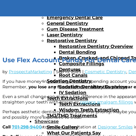
Dental Implants
Dental Implants
Implant Supported Dentures
Emergency Dental Care
General Dentistry
Gum Disease Treatment
Laser Dentistry
Restorative Dentistry
Restorative Dentistry Overview
Dental Bonding
Broken, Cracked, and Chipped T
Use Flex Account Funds For Dental Car
Composite Fillings
Dentures
by
ProspectaMarketing
|
Sep 15, 2023
|
Cosmetic Dentistry
,
Den
Root Canals
Sedation Dentistry
If you have money in your Fargo flexible spending account yo
Sedation Dentistry Overview
Remember,
you lose any funds left over after the plan year 
IV Sedation
Even a small change can make a big difference in the appearan
Teeth Extractions
straighten your teeth with braces or
replace amalgam fillings
w
Teeth Extractions
Wisdom Teeth Extraction
Perhaps aesthetic dentistry is not your first priority. Maybe 
TMJ/TMD Treatments
and possibly more expensive to treat.
Showcase
Smile Gallery
Call
701-298-9400
to book a consultation at
Designer Smiles
i
What Our Patients Say