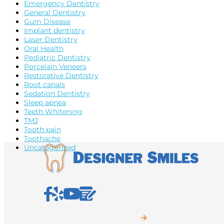
Emergency Dentistry
General Dentistry
Gum Disease
Implant dentistry
Laser Dentistry
Oral Health
Pediatric Dentistry
Porcelain Veneers
Restorative Dentistry
Root canals
Sedation Dentistry
Sleep apnea
Teeth Whitening
TMJ
Tooth pain
Toothache
Uncategorized