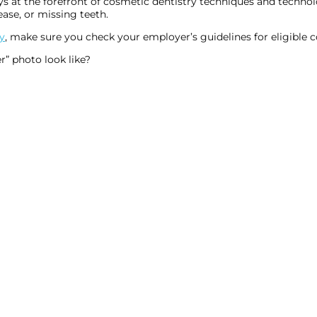
s at the forefront of cosmetic dentistry techniques and technolo
ease, or missing teeth.
y
, make sure you check your employer’s guidelines for eligible 
r” photo look like?