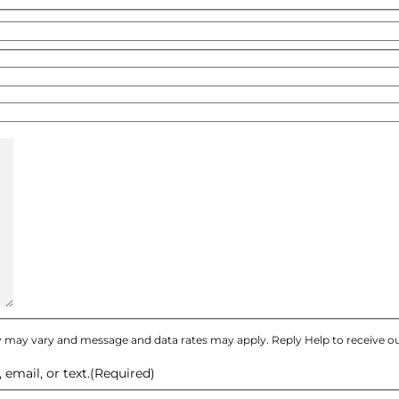
 may vary and message and data rates may apply. Reply Help to receive ou
email, or text.
(Required)