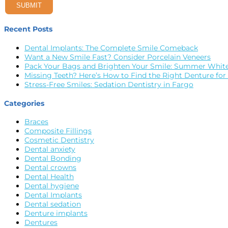
SUBMIT
Recent Posts
Dental Implants: The Complete Smile Comeback
Want a New Smile Fast? Consider Porcelain Veneers
Pack Your Bags and Brighten Your Smile: Summer White
Missing Teeth? Here’s How to Find the Right Denture for
Stress-Free Smiles: Sedation Dentistry in Fargo
Categories
Braces
Composite Fillings
Cosmetic Dentistry
Dental anxiety
Dental Bonding
Dental crowns
Dental Health
Dental hygiene
Dental Implants
Dental sedation
Denture implants
Dentures