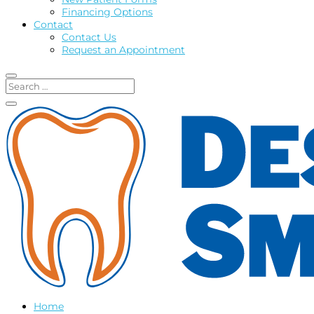
Financing Options
Contact
Contact Us
Request an Appointment
Home