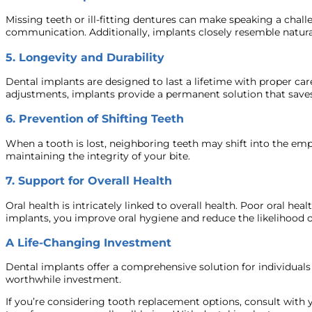
Missing teeth or ill-fitting dentures can make speaking a chal
communication. Additionally, implants closely resemble natura
5.
Longevity and Durability
Dental implants are designed to last a lifetime with proper ca
adjustments, implants provide a permanent solution that saves
6.
Prevention of Shifting Teeth
When a tooth is lost, neighboring teeth may shift into the em
maintaining the integrity of your bite.
7.
Support for Overall Health
Oral health is intricately linked to overall health. Poor oral he
implants, you improve oral hygiene and reduce the likelihood o
A Life-Changing Investment
Dental implants offer a comprehensive solution for individuals l
worthwhile investment.
If you’re considering tooth replacement options, consult with y