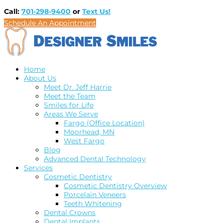
Call:
701-298-9400
or
Text Us!
Schedule An Appointment
Home
About Us
Meet Dr. Jeff Harrie
Meet the Team
Smiles for Life
Areas We Serve
Fargo (Office Location)
Moorhead, MN
West Fargo
Blog
Advanced Dental Technology
Services
Cosmetic Dentistry
Cosmetic Dentistry Overview
Porcelain Veneers
Teeth Whitening
Dental Crowns
Dental Implants