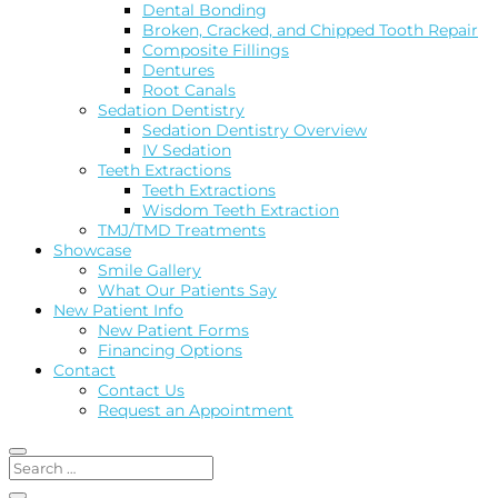
Dental Bonding
Broken, Cracked, and Chipped Tooth Repair
Composite Fillings
Dentures
Root Canals
Sedation Dentistry
Sedation Dentistry Overview
IV Sedation
Teeth Extractions
Teeth Extractions
Wisdom Teeth Extraction
TMJ/TMD Treatments
Showcase
Smile Gallery
What Our Patients Say
New Patient Info
New Patient Forms
Financing Options
Contact
Contact Us
Request an Appointment