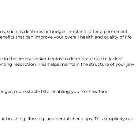
ons, such as dentures or bridges, implants offer a permanent
efits that can improve your overall health and quality of life.
ne in the empty socket begins to deteriorate due to lack of
nting resorption. This helps maintain the structure of your jaw
tronger, more stable bite, enabling you to chew food
ar brushing, flossing, and dental check-ups. This simplicity not