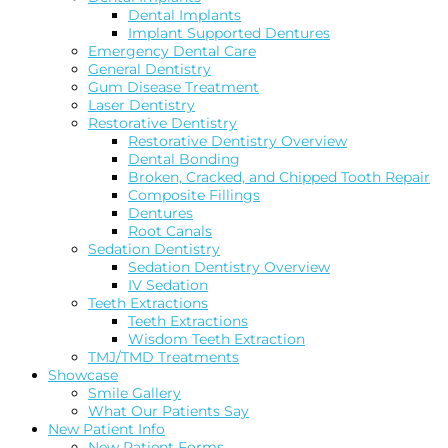
Dental Implants
Implant Supported Dentures
Emergency Dental Care
General Dentistry
Gum Disease Treatment
Laser Dentistry
Restorative Dentistry
Restorative Dentistry Overview
Dental Bonding
Broken, Cracked, and Chipped Tooth Repair
Composite Fillings
Dentures
Root Canals
Sedation Dentistry
Sedation Dentistry Overview
IV Sedation
Teeth Extractions
Teeth Extractions
Wisdom Teeth Extraction
TMJ/TMD Treatments
Showcase
Smile Gallery
What Our Patients Say
New Patient Info
New Patient Forms