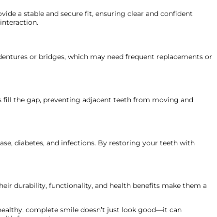
ide a stable and secure fit, ensuring clear and confident
interaction.
ke dentures or bridges, which may need frequent replacements or
s fill the gap, preventing adjacent teeth from moving and
ease, diabetes, and infections. By restoring your teeth with
heir durability, functionality, and health benefits make them a
 healthy, complete smile doesn’t just look good—it can