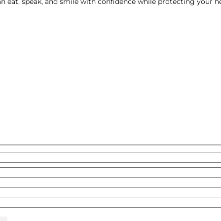
an eat, speak, and smile with confidence while protecting your h