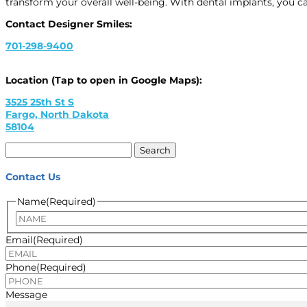
transform your overall well-being. With dental implants, you c
Contact Designer Smiles:
701-298-9400
Location (Tap to open in Google Maps):
3525 25th St S
Fargo, North Dakota
58104
Search
for:
Contact Us
Name
(Required)
Email
(Required)
Phone
(Required)
Message