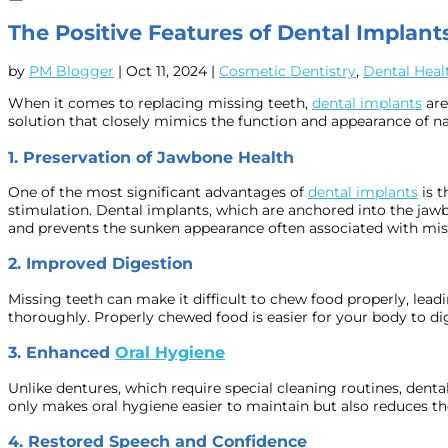
The Positive Features of Dental Implants
by
PM Blogger
|
Oct 11, 2024
|
Cosmetic Dentistry
,
Dental Heal
When it comes to replacing missing teeth,
dental implants
are
solution that closely mimics the function and appearance of nat
1.
Preservation of Jawbone Health
One of the most significant advantages of
dental implants
is t
stimulation. Dental implants, which are anchored into the jawbo
and prevents the sunken appearance often associated with mis
2.
Improved Digestion
Missing teeth can make it difficult to chew food properly, lead
thoroughly. Properly chewed food is easier for your body to di
3.
Enhanced
Oral Hygiene
Unlike dentures, which require special cleaning routines, denta
only makes oral hygiene easier to maintain but also reduces the 
4.
Restored Speech and Confidence