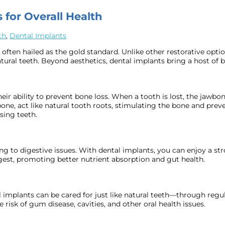
 for Overall Health
th
,
Dental Implants
 often hailed as the gold standard. Unlike other restorative opti
ural teeth. Beyond aesthetics, dental implants bring a host of ben
heir ability to prevent bone loss. When a tooth is lost, the jawbo
ne, act like natural tooth roots, stimulating the bone and preve
sing teeth.
ing to digestive issues. With dental implants, you can enjoy a s
gest, promoting better nutrient absorption and gut health.
l implants can be cared for just like natural teeth—through regul
risk of gum disease, cavities, and other oral health issues.