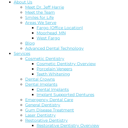
About Us
Meet Dr. Jeff Harrie
Meet the Team
Smiles for Life
Areas We Serve
Fargo (Office Location)
Moorhead, MN
West Fargo
Blog
Advanced Dental Technology
Services
Cosmetic Dentistry
Cosmetic Dentistry Overview
Porcelain Veneers
Teeth Whitening
Dental Crowns
Dental Implants
Dental Implants
Implant Supported Dentures
Emergency Dental Care
General Dentistry
Gum Disease Treatment
Laser Dentistry
Restorative Dentistry
Restorative Dentistry Overview