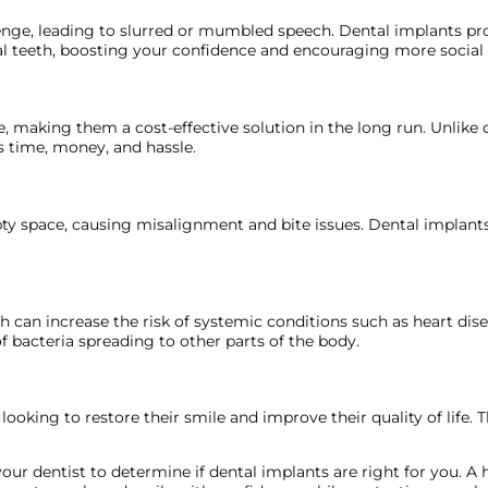
lenge, leading to slurred or mumbled speech. Dental implants prov
l teeth, boosting your confidence and encouraging more social 
re, making them a cost-effective solution in the long run. Unli
 time, money, and hassle.
pty space, causing misalignment and bite issues. Dental implant
alth can increase the risk of systemic conditions such as heart dis
f bacteria spreading to other parts of the body.
ooking to restore their smile and improve their quality of life. T
our dentist to determine if dental implants are right for you. A