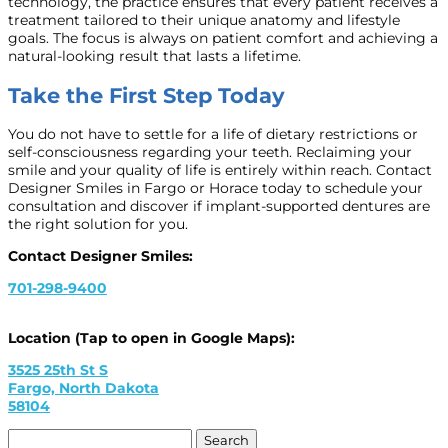
technology, the practice ensures that every patient receives a
treatment tailored to their unique anatomy and lifestyle
goals. The focus is always on patient comfort and achieving a
natural-looking result that lasts a lifetime.
Take the First Step Today
You do not have to settle for a life of dietary restrictions or
self-consciousness regarding your teeth. Reclaiming your
smile and your quality of life is entirely within reach. Contact
Designer Smiles in Fargo or Horace today to schedule your
consultation and discover if implant-supported dentures are
the right solution for you.
Contact Designer Smiles:
701-298-9400
Location (Tap to open in Google Maps):
3525 25th St S
Fargo, North Dakota
58104
Search