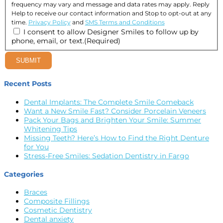
frequency may vary and message and data rates may apply. Reply
Help to receive our contact information and Stop to opt-out at any
time.
Privacy Policy
and
SMS Terms and Conditions
I consent to allow Designer Smiles to follow up by
phone, email, or text.
(Required)
SUBMIT
Recent Posts
Dental Implants: The Complete Smile Comeback
Want a New Smile Fast? Consider Porcelain Veneers
Pack Your Bags and Brighten Your Smile: Summer
Whitening Tips
Missing Teeth? Here’s How to Find the Right Denture
for You
Stress-Free Smiles: Sedation Dentistry in Fargo
Categories
Braces
Composite Fillings
Cosmetic Dentistry
Dental anxiety