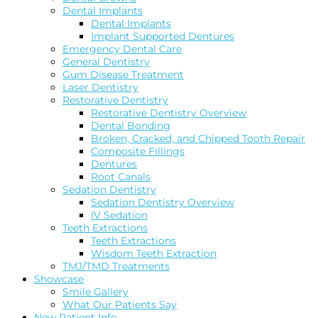
Dental Implants
Dental Implants
Implant Supported Dentures
Emergency Dental Care
General Dentistry
Gum Disease Treatment
Laser Dentistry
Restorative Dentistry
Restorative Dentistry Overview
Dental Bonding
Broken, Cracked, and Chipped Tooth Repair
Composite Fillings
Dentures
Root Canals
Sedation Dentistry
Sedation Dentistry Overview
IV Sedation
Teeth Extractions
Teeth Extractions
Wisdom Teeth Extraction
TMJ/TMD Treatments
Showcase
Smile Gallery
What Our Patients Say
New Patient Info