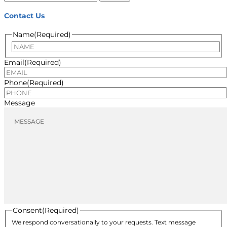
for:
Contact Us
Name
(Required)
Name
Email
(Required)
Phone
(Required)
Message
Consent
(Required)
We respond conversationally to your requests. Text message