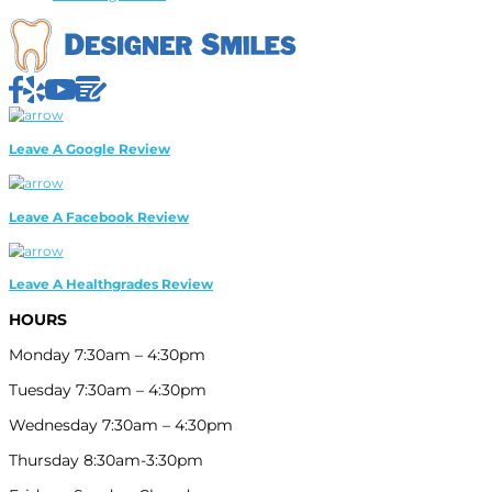
HOURS
Monday 7:30am – 4:30pm
Tuesday 7:30am – 4:30pm
Wednesday 7:30am – 4:30pm
Thursday 8:30am-3:30pm