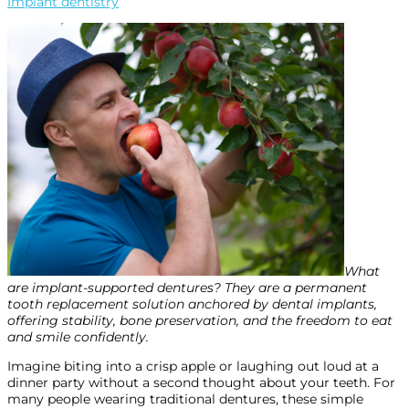
Implant dentistry
What
are implant-supported dentures? They are a permanent
tooth replacement solution anchored by dental implants,
offering stability, bone preservation, and the freedom to eat
and smile confidently.
Imagine biting into a crisp apple or laughing out loud at a
dinner party without a second thought about your teeth. For
many people wearing traditional dentures, these simple