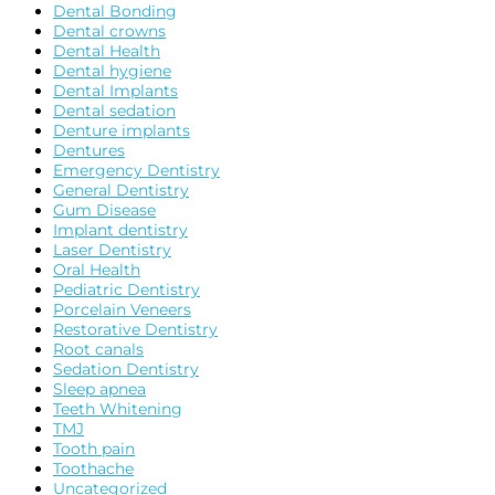
Dental Bonding
Dental crowns
Dental Health
Dental hygiene
Dental Implants
Dental sedation
Denture implants
Dentures
Emergency Dentistry
General Dentistry
Gum Disease
Implant dentistry
Laser Dentistry
Oral Health
Pediatric Dentistry
Porcelain Veneers
Restorative Dentistry
Root canals
Sedation Dentistry
Sleep apnea
Teeth Whitening
TMJ
Tooth pain
Toothache
Uncategorized