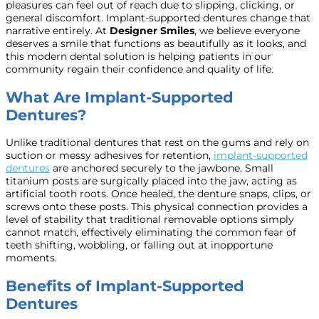
pleasures can feel out of reach due to slipping, clicking, or
general discomfort. Implant-supported dentures change that
narrative entirely. At
Designer Smiles
, we believe everyone
deserves a smile that functions as beautifully as it looks, and
this modern dental solution is helping patients in our
community regain their confidence and quality of life.
What Are Implant-Supported
Dentures?
Unlike traditional dentures that rest on the gums and rely on
suction or messy adhesives for retention,
implant-supported
dentures
are anchored securely to the jawbone. Small
titanium posts are surgically placed into the jaw, acting as
artificial tooth roots. Once healed, the denture snaps, clips, or
screws onto these posts. This physical connection provides a
level of stability that traditional removable options simply
cannot match, effectively eliminating the common fear of
teeth shifting, wobbling, or falling out at inopportune
moments.
Benefits of Implant-Supported
Dentures