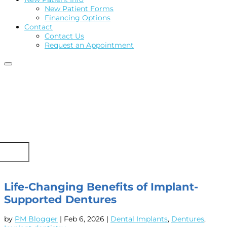
New Patient Forms
Financing Options
Contact
Contact Us
Request an Appointment
Life-Changing Benefits of Implant-
Supported Dentures
by
PM Blogger
|
Feb 6, 2026
|
Dental Implants
,
Dentures
,