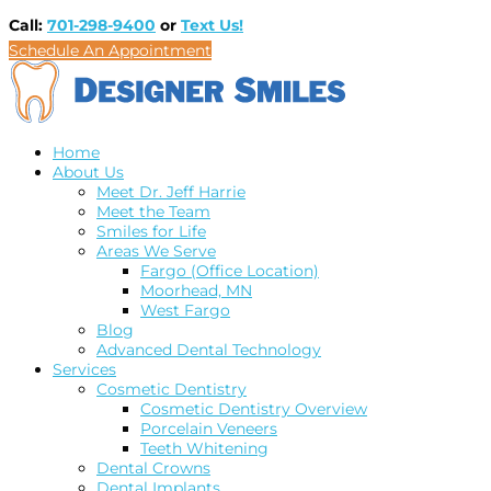
Call:
701-298-9400
or
Text Us!
Schedule An Appointment
Home
About Us
Meet Dr. Jeff Harrie
Meet the Team
Smiles for Life
Areas We Serve
Fargo (Office Location)
Moorhead, MN
West Fargo
Blog
Advanced Dental Technology
Services
Cosmetic Dentistry
Cosmetic Dentistry Overview
Porcelain Veneers
Teeth Whitening
Dental Crowns
Dental Implants