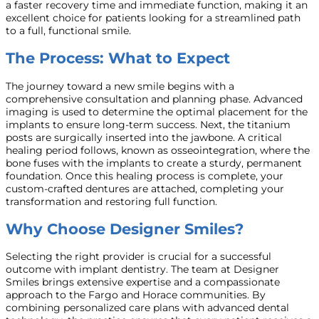
a faster recovery time and immediate function, making it an
excellent choice for patients looking for a streamlined path
to a full, functional smile.
The Process: What to Expect
The journey toward a new smile begins with a
comprehensive consultation and planning phase. Advanced
imaging is used to determine the optimal placement for the
implants to ensure long-term success. Next, the titanium
posts are surgically inserted into the jawbone. A critical
healing period follows, known as osseointegration, where the
bone fuses with the implants to create a sturdy, permanent
foundation. Once this healing process is complete, your
custom-crafted dentures are attached, completing your
transformation and restoring full function.
Why Choose Designer Smiles?
Selecting the right provider is crucial for a successful
outcome with implant dentistry. The team at Designer
Smiles brings extensive expertise and a compassionate
approach to the Fargo and Horace communities. By
combining personalized care plans with advanced dental