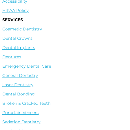
Accessibility
HIPAA Policy
SERVICES
Cosmetic Dentistry
Dental Crowns
Dental Implants
Dentures
Emergency Dental Care
General Dentistry
Laser Dentistry
Dental Bonding
Broken & Cracked Teeth
Leave A Google Review
Porcelain Veneers
Sedation Dentistry
Leave A Facebook Review