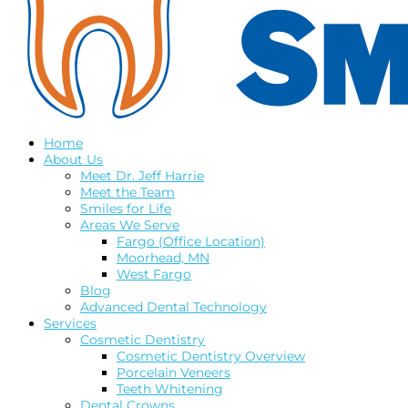
Home
About Us
Meet Dr. Jeff Harrie
Meet the Team
Smiles for Life
Areas We Serve
Fargo (Office Location)
Moorhead, MN
West Fargo
Blog
Advanced Dental Technology
Services
Cosmetic Dentistry
Cosmetic Dentistry Overview
Porcelain Veneers
Teeth Whitening
Dental Crowns