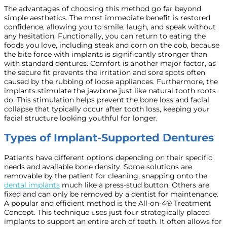
The advantages of choosing this method go far beyond
simple aesthetics. The most immediate benefit is restored
confidence, allowing you to smile, laugh, and speak without
any hesitation. Functionally, you can return to eating the
foods you love, including steak and corn on the cob, because
the bite force with implants is significantly stronger than
with standard dentures. Comfort is another major factor, as
the secure fit prevents the irritation and sore spots often
caused by the rubbing of loose appliances. Furthermore, the
implants stimulate the jawbone just like natural tooth roots
do. This stimulation helps prevent the bone loss and facial
collapse that typically occur after tooth loss, keeping your
facial structure looking youthful for longer.
Types of Implant-Supported Dentures
Patients have different options depending on their specific
needs and available bone density. Some solutions are
removable by the patient for cleaning, snapping onto the
dental implants
much like a press-stud button. Others are
fixed and can only be removed by a dentist for maintenance.
A popular and efficient method is the All-on-4® Treatment
Concept. This technique uses just four strategically placed
implants to support an entire arch of teeth. It often allows for