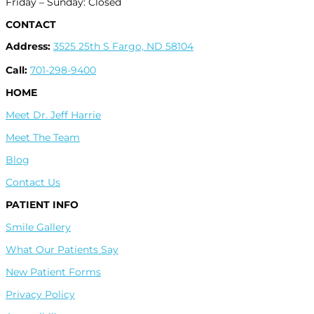
Friday – Sunday: Closed
CONTACT
Address:
3525 25th S Fargo, ND 58104
Call:
701-298-9400
HOME
Meet Dr. Jeff Harrie
Meet The Team
Blog
Contact Us
PATIENT INFO
Smile Gallery
What Our Patients Say
New Patient Forms
Privacy Policy