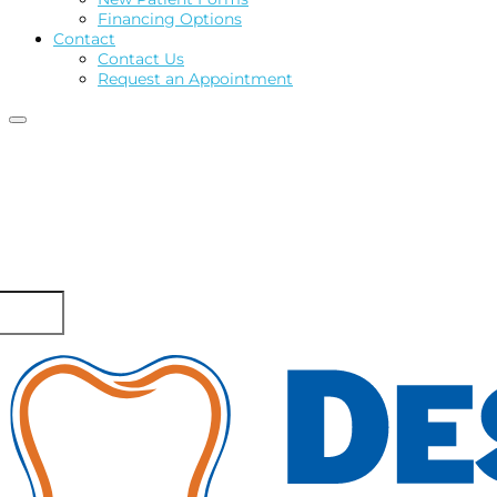
Financing Options
Contact
Contact Us
Request an Appointment