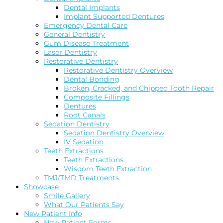
Dental Implants
Implant Supported Dentures
Emergency Dental Care
General Dentistry
Gum Disease Treatment
Laser Dentistry
Restorative Dentistry
Restorative Dentistry Overview
Dental Bonding
Broken, Cracked, and Chipped Tooth Repair
Composite Fillings
Dentures
Root Canals
Sedation Dentistry
Sedation Dentistry Overview
IV Sedation
Teeth Extractions
Teeth Extractions
Wisdom Teeth Extraction
TMJ/TMD Treatments
Showcase
Smile Gallery
What Our Patients Say
New Patient Info
New Patient Forms