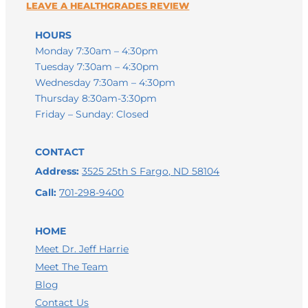
HOURS
Monday 7:30am – 4:30pm
Tuesday 7:30am – 4:30pm
Wednesday 7:30am – 4:30pm
Thursday 8:30am-3:30pm
Friday – Sunday: Closed
CONTACT
Address:
3525 25th S Fargo, ND 58104
Call:
701-298-9400
HOME
Meet Dr. Jeff Harrie
Meet The Team
LEAVE A GOOGLE REVIEW
Blog
Contact Us
LEAVE A FACEBOOK REVIEW