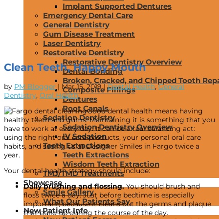
Implant Supported Dentures
Emergency Dental Care
General Dentistry
Gum Disease Treatment
Laser Dentistry
Restorative Dentistry
Restorative Dentistry Overview
Clean Teeth, Happy Mouth
Dental Bonding
Broken, Cracked, and Chipped Tooth Repa
by
PM Blogger
|
Mar 15, 2019
|
Dental Health
,
General
Composite Fillings
Dentistry
,
Oral Health
Dentures
Root Canals
Good dental health means having
Sedation Dentistry
healthy teeth and gums. Maintaining it is something that you
Sedation Dentistry Overview
have to work at every day. It can be a real balancing act:
IV Sedation
using the right oral care products, your personal oral care
Teeth Extractions
habits, and seeing us at Designer Smiles in Fargo twice a
Teeth Extractions
year.
Wisdom Teeth Extraction
Your dental health strategy should include:
TMJ/TMD Treatments
Showcase
Daily brushing and flossing.
You should brush and
Smile Gallery
floss twice a day. Just before bedtime is especially
What Our Patients Say
important, because it cleans out the germs and plaque
New Patient Info
that build up during the course of the day.