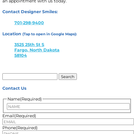
an appointment with us today.
Contact Designer Smiles:
701-298-9400
Location
(Tap to open in Google Maps):
3525 25th St S
Fargo, North Dakota
58104
Search
for:
Contact Us
Name
(Required)
Name
Email
(Required)
Phone
(Required)