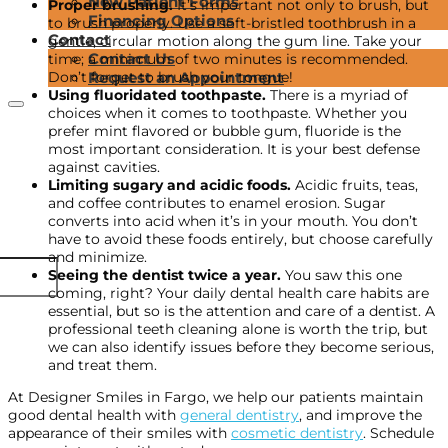
New Patient Forms
Proper brushing.
It’s important not only to brush, but
Financing Options
to brush properly. Use a soft-bristled toothbrush in a
Contact
gentle, circular motion along the gum line. Take your
Contact Us
time; a minimum of two minutes is recommended.
Don’t forget to brush your tongue!
Request an Appointment
Using fluoridated toothpaste.
There is a myriad of
choices when it comes to toothpaste. Whether you
prefer mint flavored or bubble gum, fluoride is the
most important consideration. It is your best defense
against cavities.
Limiting sugary and acidic foods.
Acidic fruits, teas,
and coffee contributes to enamel erosion. Sugar
converts into acid when it’s in your mouth. You don’t
have to avoid these foods entirely, but choose carefully
and minimize.
Seeing the dentist twice a year.
You saw this one
coming, right? Your daily dental health care habits are
essential, but so is the attention and care of a dentist. A
professional teeth cleaning alone is worth the trip, but
we can also identify issues before they become serious,
and treat them.
At Designer Smiles in Fargo, we help our patients maintain
good dental health with
general dentistry
, and improve the
appearance of their smiles with
cosmetic dentistry
. Schedule