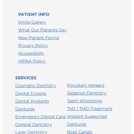
LEAVE A HEALTHGRADES REVIEW
PATIENT INFO
Smile Gallery
What Our Patients Say
New Patient Forms
Privacy Policy
Accessibility
HIPAA Policy
SERVICES
Porcelain Veneers
Cosmetic Dentistry
Sedation Dentistry
Dental Crowns
Teeth Whitening
Dental Implants
TMJ / TMD Treatment
Dentures
Implant Supported
Emergency Dental Care
Dentures
General Dentistry
Root Canals
Laser Dentistry