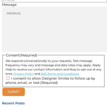
Message
Consent
(Required)
We respond conversationally to your requests. Text message
frequency may vary and message and data rates may apply. Reply
Help to receive our contact information and Stop to opt-out at any
time.
Privacy Policy
and
SMS Terms and Conditions
I consent to allow Designer Smiles to follow up by
phone, email, or text.
(Required)
SUBMIT
Recent Posts