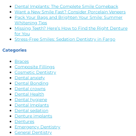
Dental Implants: The Complete Smile Comeback
Want a New Smile Fast? Consider Porcelain Veneers
Pack Your Bags and Brighten Your Smile: Summer
Whitening Tips
Missing Teeth? Here’s How to Find the Right Denture
for You
Stress-Free Smiles: Sedation Dentistry in Fargo
Categories
Braces
Composite Fillings
Cosmetic Dentistry
Dental anxiety
Dental Bonding
Dental crowns
Dental Health
Dental hygiene
Dental Implants
Dental sedation
Denture implants
Dentures
Emergency Dentistry
General Dentistry