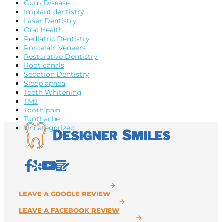
Gum Disease
Implant dentistry
Laser Dentistry
Oral Health
Pediatric Dentistry
Porcelain Veneers
Restorative Dentistry
Root canals
Sedation Dentistry
Sleep apnea
Teeth Whitening
TMJ
Tooth pain
Toothache
Uncategorized