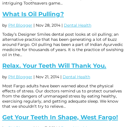
intriguing Toothsavers game...
What Is Oil Pulling?
by
PM Blogger
|
Nov 28, 2014
|
Dental Health
Today’s Designer Smiles dental post looks at oil pulling; an
alternative practice that has been generating a lot of buzz
around Fargo. Oil pulling has been a part of Indian Ayurvedic
medicine for thousands of years. It is the practice of swishing
oil in the...
Relax. Your Teeth Will Thank You.
by
PM Blogger
|
Nov 21, 2014
|
Dental Health
Most Fargo adults have been warned about the physical
effects of stress. Our doctors remind us to protect ourselves
from the dangers of unmanaged stress by eating healthy,
exercising regularly, and getting adequate sleep. We know
that we shouldn’t try to relieve...
Get Your Teeth In Shape, West Fargo!