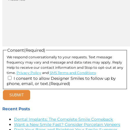
Consent
(Required)
We respond conversationally to your requests. Text message
frequency may vary and message and data rates may apply. Reply
Help to receive our contact information and Stop to opt-out at any
time.
Privacy Policy
and
SMS Terms and Conditions
I consent to allow Designer Smiles to follow up by
phone, email, or text.
(Required)
SUBMIT
Recent Posts
Dental Implants: The Complete Smile Comeback
Want a New Smile Fast? Consider Porcelain Veneers
Pack Your Bags and Brighten Your Smile: Summer