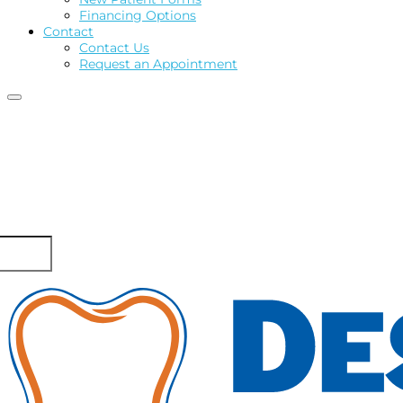
Financing Options
Contact
Contact Us
Request an Appointment