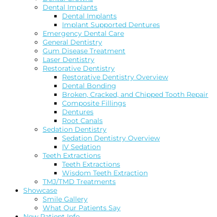
Dental Implants
Dental Implants
Implant Supported Dentures
Emergency Dental Care
General Dentistry
Gum Disease Treatment
Laser Dentistry
Restorative Dentistry
Restorative Dentistry Overview
Dental Bonding
Broken, Cracked, and Chipped Tooth Repair
Composite Fillings
Dentures
Root Canals
Sedation Dentistry
Sedation Dentistry Overview
IV Sedation
Teeth Extractions
Teeth Extractions
Wisdom Teeth Extraction
TMJ/TMD Treatments
Showcase
Smile Gallery
What Our Patients Say
New Patient Info