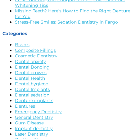
Whitening Tips
Missing Teeth? Here’s How to Find the Right Denture
for You
Stress-Free Smiles: Sedation Dentistry in Fargo
Categories
Braces
Composite Fillings
Cosmetic Dentistry
Dental anxiety
Dental Bonding
Dental crowns
Dental Health
Dental hygiene
Dental Implants
Dental sedation
Denture implants
Dentures
Emergency Dentistry
General Dentistry
Gum Disease
Implant dentistry
Laser Dentistry