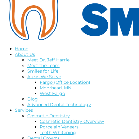
Home
About Us
Meet Dr. Jeff Harrie
Meet the Team
Smiles for Life
Areas We Serve
Fargo (Office Location)
Moorhead, MN
West Fargo
Blog
Advanced Dental Technology
Services
Cosmetic Dentistry
Cosmetic Dentistry Overview
Porcelain Veneers
Teeth Whitening
Dental Crowns