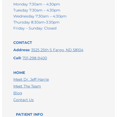
Monday 7:30am – 4:30pm
Tuesday 7:30am – 4:30pm
Wednesday 7:30am – 4:30pm
Thursday 8:30am-3:30pm
Friday – Sunday: Closed
CONTACT
Address:
3525 25th S Fargo, ND 58104
Call:
701-298-9400
HOME
Meet Dr. Jeff Harrie
Meet The Team
Blog
Contact Us
PATIENT INFO