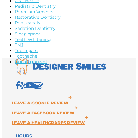
Oral Health
Pediatric Dentistry
Porcelain Veneers
Restorative Dentistry
Root canals
Sedation Dentistry
Sleep apnea
Teeth Whitening
TMJ
Tooth pain
Toothache
Uncategorized
HOURS