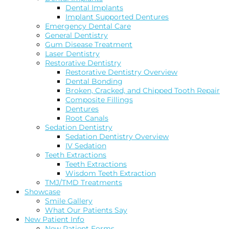
Dental Implants
Implant Supported Dentures
Emergency Dental Care
General Dentistry
Gum Disease Treatment
Laser Dentistry
Restorative Dentistry
Restorative Dentistry Overview
Dental Bonding
Broken, Cracked, and Chipped Tooth Repair
Composite Fillings
Dentures
Root Canals
Sedation Dentistry
Sedation Dentistry Overview
IV Sedation
Teeth Extractions
Teeth Extractions
Wisdom Teeth Extraction
TMJ/TMD Treatments
Showcase
Smile Gallery
What Our Patients Say
New Patient Info
New Patient Forms