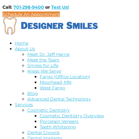
Call:
701-298-9400
or
Text Us!
Schedule An Appointment
Home
About Us
Meet Dr. Jeff Harrie
Meet the Team
Smiles for Life
Areas We Serve
Fargo (Office Location)
Moorhead, MN
West Fargo
Blog
Advanced Dental Technology
Services
Cosmetic Dentistry
Cosmetic Dentistry Overview
Porcelain Veneers
Teeth Whitening
Dental Crowns
Dental Implants