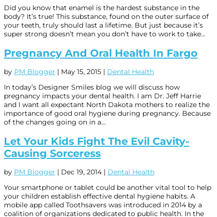
Did you know that enamel is the hardest substance in the
body? It’s true! This substance, found on the outer surface of
your teeth, truly should last a lifetime. But just because it’s
super strong doesn’t mean you don’t have to work to take...
Pregnancy And Oral Health In Fargo
by
PM Blogger
|
May 15, 2015
|
Dental Health
In today’s Designer Smiles blog we will discuss how
pregnancy impacts your dental health. I am Dr. Jeff Harrie
and I want all expectant North Dakota mothers to realize the
importance of good oral hygiene during pregnancy. Because
of the changes going on in a...
Let Your Kids Fight The Evil Cavity-
Causing Sorceress
by
PM Blogger
|
Dec 19, 2014
|
Dental Health
Your smartphone or tablet could be another vital tool to help
your children establish effective dental hygiene habits. A
mobile app called Toothsavers was introduced in 2014 by a
coalition of organizations dedicated to public health. In the