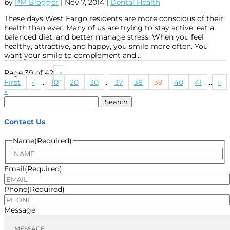
by
PM Blogger
|
Nov 7, 2014
|
Dental Health
These days West Fargo residents are more conscious of their
health than ever. Many of us are trying to stay active, eat a
balanced diet, and better manage stress. When you feel
healthy, attractive, and happy, you smile more often. You
want your smile to complement and...
Page 39 of 42
«
First
«
...
10
20
30
...
37
38
39
40
41
...
»
»
Search
for:
Contact Us
Name
(Required)
Name
Email
(Required)
Phone
(Required)
Message