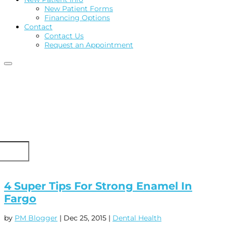
New Patient Forms
Financing Options
Contact
Contact Us
Request an Appointment
4 Super Tips For Strong Enamel In
Fargo
by
PM Blogger
|
Dec 25, 2015
|
Dental Health