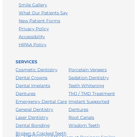
Smile Gallery
What Our Patients Say
New Patient Forms
Privacy Policy
Accessibility
HIPAA Policy
SERVICES
Porcelain Veneers
Cosmetic Dentistry
Sedation Dentistry
Dental Crowns
Teeth Whitening
Dental Implants
TMJ / TMD Treatment
Dentures
Implant Supported
Emergency Dental Care
Dentures
General Dentistry
LEAVE A GOOGLE REVIEW
Root Canals
Laser Dentistry
LEAVE A FACEBOOK REVIEW
Wisdom Teeth
Dental Bonding
Broken & Cracked Teeth
LEAVE A HEALTHGRADES REVIEW