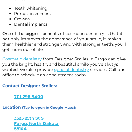
Teeth whitening
Porcelain veneers
Crowns
Dental implants
One of the biggest benefits of cosmetic dentistry is that it
not only improves the appearance of your smile, it makes
them healthier and stronger. And with stronger teeth, you’ll
get more out of life.
Cosmetic dentistry
from Designer Smiles in Fargo can give
you the bright, health, and beautiful smile you’ve always
wanted. We also provide
general dentistry
services. Call our
office to schedule an appointment today!
Contact Designer Smiles:
701-298-9400
Location
(Tap to open in Google Maps):
3525 25th St S
Fargo, North Dakota
58104