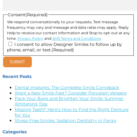
Consent
(Required)
We respond conversationally to your requests. Text message
frequency may vary and message and data rates may apply. Reply
Help to receive our contact information and Stop to opt-out at any
time.
Privacy Policy
and
SMS Terms and Conditions
I consent to allow Designer Smiles to follow up by
phone, email, or text.
(Required)
SUBMIT
Recent Posts
Dental Implants: The Complete Smile Comeback
Want a New Smile Fast? Consider Porcelain Veneers
Pack Your Bags and Brighten Your Smile: Summer
Whitening Tips
Missing Teeth? Here’s How to Find the Right Denture
for You
Stress-Free Smiles: Sedation Dentistry in Fargo
Categories