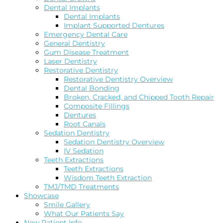
Dental Implants
Dental Implants
Implant Supported Dentures
Emergency Dental Care
General Dentistry
Gum Disease Treatment
Laser Dentistry
Restorative Dentistry
Restorative Dentistry Overview
Dental Bonding
Broken, Cracked, and Chipped Tooth Repair
Composite Fillings
Dentures
Root Canals
Sedation Dentistry
Sedation Dentistry Overview
IV Sedation
Teeth Extractions
Teeth Extractions
Wisdom Teeth Extraction
TMJ/TMD Treatments
Showcase
Smile Gallery
What Our Patients Say
New Patient Info