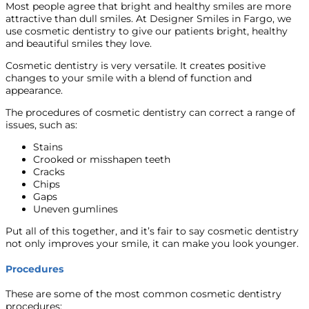
Most people agree that bright and healthy smiles are more
attractive than dull smiles. At Designer Smiles in Fargo, we
use cosmetic dentistry to give our patients bright, healthy
and beautiful smiles they love.
Cosmetic dentistry is very versatile. It creates positive
changes to your smile with a blend of function and
appearance.
The procedures of cosmetic dentistry can correct a range of
issues, such as:
Stains
Crooked or misshapen teeth
Cracks
Chips
Gaps
Uneven gumlines
Put all of this together, and it’s fair to say cosmetic dentistry
not only improves your smile, it can make you look younger.
Procedures
These are some of the most common cosmetic dentistry
procedures: