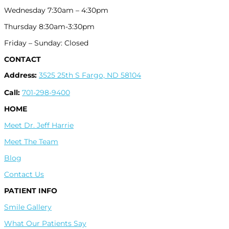
Wednesday 7:30am – 4:30pm
Thursday 8:30am-3:30pm
Friday – Sunday: Closed
CONTACT
Address:
3525 25th S Fargo, ND 58104
Call:
701-298-9400
HOME
Meet Dr. Jeff Harrie
Meet The Team
Blog
Contact Us
PATIENT INFO
Smile Gallery
What Our Patients Say