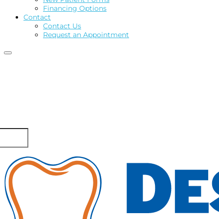
Financing Options
Contact
Contact Us
Request an Appointment