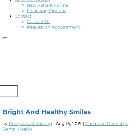
New Patient Forms
Financing Options
Contact
Contact Us
Request an Appointment
Bright And Healthy Smiles
by
ProspectaMarketing
|
Aug 16, 2019
|
Cosmetic Dentistry
,
Dental Health