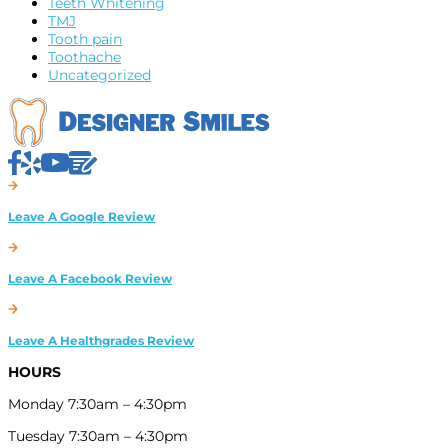
Teeth Whitening
TMJ
Tooth pain
Toothache
Uncategorized
HOURS
Monday 7:30am – 4:30pm
Tuesday 7:30am – 4:30pm