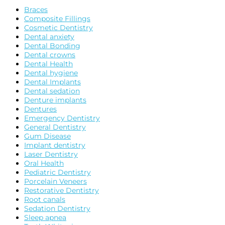
Braces
Composite Fillings
Cosmetic Dentistry
Dental anxiety
Dental Bonding
Dental crowns
Dental Health
Dental hygiene
Dental Implants
Dental sedation
Denture implants
Dentures
Emergency Dentistry
General Dentistry
Gum Disease
Implant dentistry
Laser Dentistry
Oral Health
Pediatric Dentistry
Porcelain Veneers
Restorative Dentistry
Root canals
Sedation Dentistry
Sleep apnea