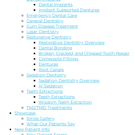
Dental Implants
Implant Supported Dentures
Emergency Dental Care
General Dentistry
Gum Disease Treatment
Laser Dentistry
Restorative Dentistry
Restorative Dentistry Overview
Dental Bonding
Broken, Cracked, and Chipped Tooth Repair
Composite Fillings
Dentures
Root Canals
Sedation Dentistry
Sedation Dentistry Overview
IV Sedation
Teeth Extractions
Teeth Extractions
Wisdom Teeth Extraction
TMJ/TMD Treatments
Showcase
Smile Gallery
What Our Patients Say
New Patient Info
New Patient Forms