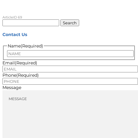
ArticleID 69
Search
for:
Contact Us
Name
(Required)
Name
Email
(Required)
Phone
(Required)
Message