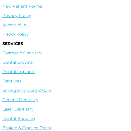
New Patient Forms
Privacy Policy
Accessibility
HIPAA Policy
SERVICES
Cosmetic Dentistry
Dental Crowns
Leave A Google Review
Dental Implants
Dentures
Leave A Facebook Review
Emergency Dental Care
General Dentistry
Laser Dentistry
Leave A Healthgrades Review
Dental Bonding
Broken & Cracked Teeth