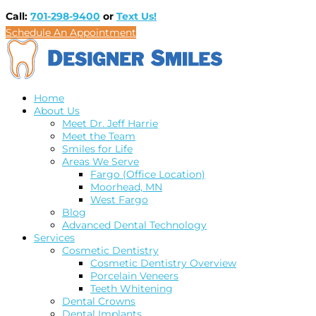
Call:
701-298-9400
or
Text Us!
Schedule An Appointment
Home
About Us
Meet Dr. Jeff Harrie
Meet the Team
Smiles for Life
Areas We Serve
Fargo (Office Location)
Moorhead, MN
West Fargo
Blog
Advanced Dental Technology
Services
Cosmetic Dentistry
Cosmetic Dentistry Overview
Porcelain Veneers
Teeth Whitening
Dental Crowns
Dental Implants