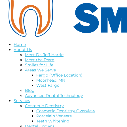
Home
About Us
Meet Dr. Jeff Harrie
Meet the Team
Smiles for Life
Areas We Serve
Fargo (Office Location)
Moorhead, MN
West Fargo
Blog
Advanced Dental Technology
Services
Cosmetic Dentistry
Cosmetic Dentistry Overview
Porcelain Veneers
Teeth Whitening
Dental Crowns