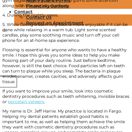
gym bag and give your teeth and gums some attention
New Patient Forms
along with the rest of your body.
Financing Options
Contact
4. During the nightly news.
Contact Us
Request an Appointment
5. While taking a bath. Any task is more enjoyable if it can be
done while relaxing in a warm tub. Light some scented
candles, play some soothing music and turn off your cell
phone for an at-home spa experience.
Flossing is essential for anyone who wants to have a healthy
smile. I hope this gives you some ideas to help you make
flossing part of your daily routine. Just before bedtime,
however, is still the best choice. Food particles left on teeth
can turn to plaque while you sleep. The bacteria in plaque
erodes enamel, creates cavities, and adversely affects gum
tissue.
If you want to improve your smile, look into cosmetic
dentistry procedures such as teeth whitening, invisible braces
or
porcelain veneers
.
My name is Dr. Jeff Harrie. My practice is located in Fargo.
Helping my dental patients establish good habits is
important to me, as well as helping them achieve the smile
they want with cosmetic dentistry procedures such as