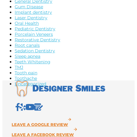
General Dentistry
Gum Disease
Implant dentistry
Laser Dentistry
Oral Health
Pediatric Dentistry
Porcelain Veneers
Restorative Dentistry
Root canals
Sedation Dentistry
Sleep apnea
Teeth Whitening
TMJ
Tooth pain
Toothache
Uncategorized