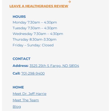
HOURS
Monday 7:30am – 4:30pm
Tuesday 7:30am – 4:30pm
Wednesday 7:30am – 4:30pm
Thursday 8:30am-3:30pm
Friday – Sunday: Closed
CONTACT
Address:
3525 25th S Fargo, ND 58104
Call:
701-298-9400
HOME
Meet Dr. Jeff Harrie
Meet The Team
LEAVE A GOOGLE REVIEW
Blog