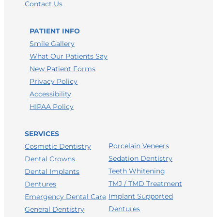
Contact Us
LEAVE A FACEBOOK REVIEW
LEAVE A HEALTHGRADES REVIEW
PATIENT INFO
Smile Gallery
What Our Patients Say
New Patient Forms
Privacy Policy
Accessibility
HIPAA Policy
SERVICES
Porcelain Veneers
Cosmetic Dentistry
Sedation Dentistry
Dental Crowns
Teeth Whitening
Dental Implants
TMJ / TMD Treatment
Dentures
Implant Supported
Emergency Dental Care
Dentures
General Dentistry