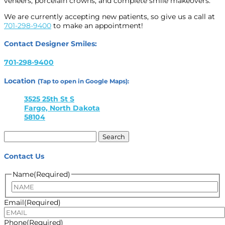
veneers, porcelain crowns, and complete smile makeovers.
We are currently accepting new patients, so give us a call at
701-298-9400
to make an appointment!
Contact Designer Smiles:
701-298-9400
Location
(Tap to open in Google Maps):
3525 25th St S
Fargo, North Dakota
58104
Search
for:
Contact Us
Name
(Required)
Name
Email
(Required)
Phone
(Required)