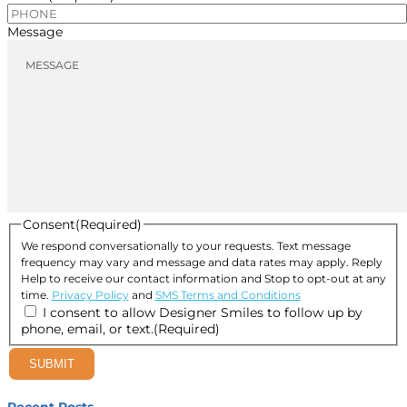
Message
Consent
(Required)
We respond conversationally to your requests. Text message
frequency may vary and message and data rates may apply. Reply
Help to receive our contact information and Stop to opt-out at any
time.
Privacy Policy
and
SMS Terms and Conditions
I consent to allow Designer Smiles to follow up by
phone, email, or text.
(Required)
SUBMIT