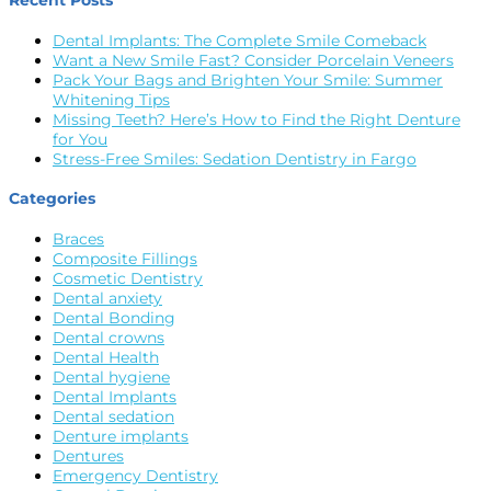
Recent Posts
Dental Implants: The Complete Smile Comeback
Want a New Smile Fast? Consider Porcelain Veneers
Pack Your Bags and Brighten Your Smile: Summer
Whitening Tips
Missing Teeth? Here’s How to Find the Right Denture
for You
Stress-Free Smiles: Sedation Dentistry in Fargo
Categories
Braces
Composite Fillings
Cosmetic Dentistry
Dental anxiety
Dental Bonding
Dental crowns
Dental Health
Dental hygiene
Dental Implants
Dental sedation
Denture implants
Dentures
Emergency Dentistry