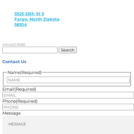
3525 25th St S
Fargo, North Dakota
58104
ArticleID 8085
Search
for:
Contact Us
Name
(Required)
Name
Email
(Required)
Phone
(Required)
Message