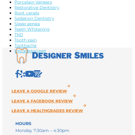
Porcelain Veneers
Restorative Dentistry
Root canals
Sedation Dentistry
Sleep apnea
Teeth Whitening
TMJ
Tooth pain
Toothache
Uncategorized
HOURS
Monday 7:30am – 4:30pm