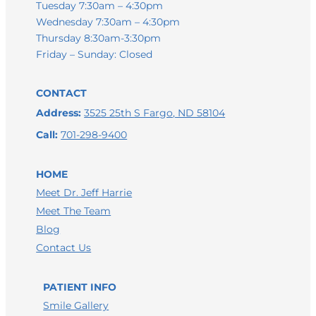
Tuesday 7:30am – 4:30pm
Wednesday 7:30am – 4:30pm
Thursday 8:30am-3:30pm
Friday – Sunday: Closed
CONTACT
Address:
3525 25th S Fargo, ND 58104
Call:
701-298-9400
HOME
Meet Dr. Jeff Harrie
Meet The Team
LEAVE A GOOGLE REVIEW
Blog
LEAVE A FACEBOOK REVIEW
Contact Us
LEAVE A HEALTHGRADES REVIEW
PATIENT INFO
Smile Gallery