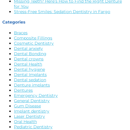
Missing Teeth? Here’s How to Find the Right Denture
for You
Stress-Free Smiles: Sedation Dentistry in Fargo
Categories
Braces
Composite Fillings
Cosmetic Dentistry
Dental anxiety
Dental Bonding
Dental crowns
Dental Health
Dental hygiene
Dental Implants
Dental sedation
Denture implants
Dentures
Emergency Dentistry
General Dentistry
Gum Disease
Implant dentistry
Laser Dentistry
Oral Health
Pediatric Dentistry