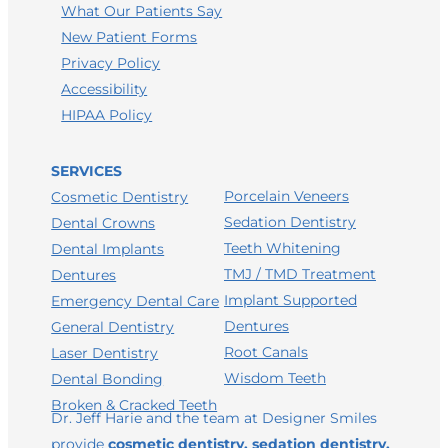
What Our Patients Say
New Patient Forms
Privacy Policy
Accessibility
HIPAA Policy
SERVICES
Porcelain Veneers
Cosmetic Dentistry
Sedation Dentistry
Dental Crowns
Teeth Whitening
Dental Implants
TMJ / TMD Treatment
Dentures
Implant Supported
Emergency Dental Care
Dentures
General Dentistry
Root Canals
Laser Dentistry
Wisdom Teeth
Dental Bonding
Broken & Cracked Teeth
Dr. Jeff Harie and the team at Designer Smiles
provide
cosmetic dentistry, sedation dentistry,