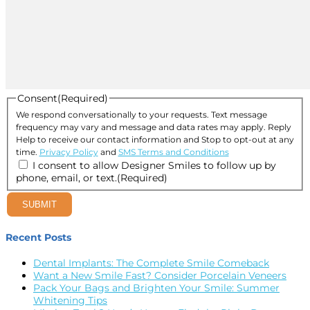
Consent
(Required)
We respond conversationally to your requests. Text message
frequency may vary and message and data rates may apply. Reply
Help to receive our contact information and Stop to opt-out at any
time.
Privacy Policy
and
SMS Terms and Conditions
I consent to allow Designer Smiles to follow up by
phone, email, or text.
(Required)
SUBMIT
Recent Posts
Dental Implants: The Complete Smile Comeback
Want a New Smile Fast? Consider Porcelain Veneers
Pack Your Bags and Brighten Your Smile: Summer
Whitening Tips