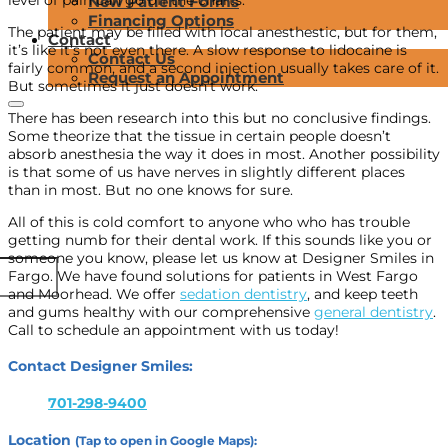
New Patient Forms
Financing Options
The patient may be filled with local anesthestic, but for them,
Contact
it’s like it’s not even there. A slow response to lidocaine is
Contact Us
fairly common, and a second injection usually takes care of it.
Request an Appointment
But sometimes it just doesn’t work.
There has been research into this but no conclusive findings.
Some theorize that the tissue in certain people doesn’t
absorb anesthesia the way it does in most. Another possibility
is that some of us have nerves in slightly different places
than in most. But no one knows for sure.
All of this is cold comfort to anyone who who has trouble
getting numb for their dental work. If this sounds like you or
someone you know, please let us know at Designer Smiles in
Fargo. We have found solutions for patients in West Fargo
and Moorhead. We offer
sedation dentistry
, and keep teeth
and gums healthy with our comprehensive
general dentistry
.
Call to schedule an appointment with us today!
Contact Designer Smiles:
701-298-9400
Location
(Tap to open in Google Maps):