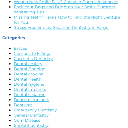
Want a New Smile Fast? Consider Porcelain Veneers
Pack Your Bags and Brighten Your Smile: Summer
Whitening Tips
Missing Teeth? Here’s How to Find the Right Denture
for You
Stress-Free Smiles: Sedation Dentistry in Fargo
Categories
Braces
Composite Fillings
Cosmetic Dentistry
Dental anxiety
Dental Bonding
Dental crowns
Dental Health
Dental hygiene
Dental Implants
Dental sedation
Denture implants
Dentures
Emergency Dentistry
General Dentistry
Gum Disease
Implant dentistry