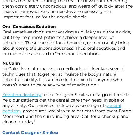
relaxes the patient during the treatment without rendering
them completely unconscious, and wears off quickly after the
mask is removed. And no needles are necessary – an
important feature for the needle-phobic.
Oral Conscious Sedation
Oral sedatives don’t start working as quickly as nitrous oxide,
but they help most patients achieve a deeper level of
relaxation. These medications, however, do not usually bring
about complete unconsciousness. Thus, oral sedatives and
nitrous oxide are used in “conscious” sedation.
NuCalm
NuCalm is an alternative to medication. It involves several
techniques that, together, stimulate the body’s natural
relaxation ability. It is an excellent choice for anyone who
doesn’t want to have any type of medication.
Sedation dentistry
from Designer Smiles in Fargo is there to
help our patients get the dental care they need, in spite of
any anxiety. Our services include a wide range of
general
dentistry
procedures. We also take patients from West Fargo,
Moorhead, and the surrounding area. Call for a checkup and
cleaning today!
Contact Designer Smiles: