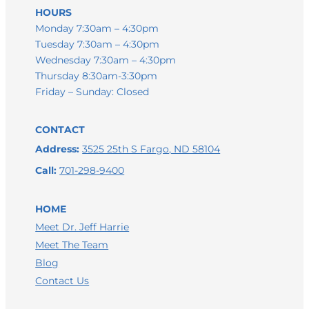
HOURS
Monday 7:30am – 4:30pm
Tuesday 7:30am – 4:30pm
Wednesday 7:30am – 4:30pm
Thursday 8:30am-3:30pm
Friday – Sunday: Closed
CONTACT
Address:
3525 25th S Fargo, ND 58104
Call:
701-298-9400
HOME
Meet Dr. Jeff Harrie
Meet The Team
Blog
Contact Us