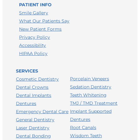
LEAVE A GOOGLE REVIEW
PATIENT INFO
LEAVE A FACEBOOK REVIEW
Smile Gallery
What Our Patients Say
LEAVE A HEALTHGRADES REVIEW
New Patient Forms
Privacy Policy
Accessibility
HIPAA Policy
SERVICES
Porcelain Veneers
Cosmetic Dentistry
Sedation Dentistry
Dental Crowns
Teeth Whitening
Dental Implants
TMJ / TMD Treatment
Dentures
Implant Supported
Emergency Dental Care
Dentures
General Dentistry
Root Canals
Laser Dentistry
Wisdom Teeth
Dental Bonding