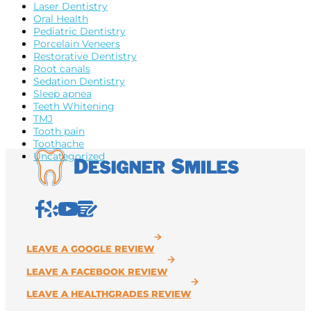
Laser Dentistry
Oral Health
Pediatric Dentistry
Porcelain Veneers
Restorative Dentistry
Root canals
Sedation Dentistry
Sleep apnea
Teeth Whitening
TMJ
Tooth pain
Toothache
Uncategorized