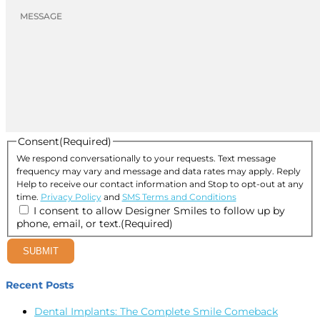
Consent
(Required)
We respond conversationally to your requests. Text message
frequency may vary and message and data rates may apply. Reply
Help to receive our contact information and Stop to opt-out at any
time.
Privacy Policy
and
SMS Terms and Conditions
I consent to allow Designer Smiles to follow up by
phone, email, or text.
(Required)
SUBMIT
Recent Posts
Dental Implants: The Complete Smile Comeback