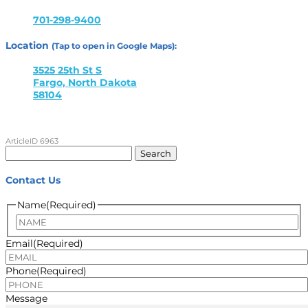
701-298-9400
Location
(Tap to open in Google Maps):
3525 25th St S
Fargo, North Dakota
58104
ArticleID 6963
Search
for:
Contact Us
Name
(Required)
Name
Email
(Required)
Phone
(Required)
Message