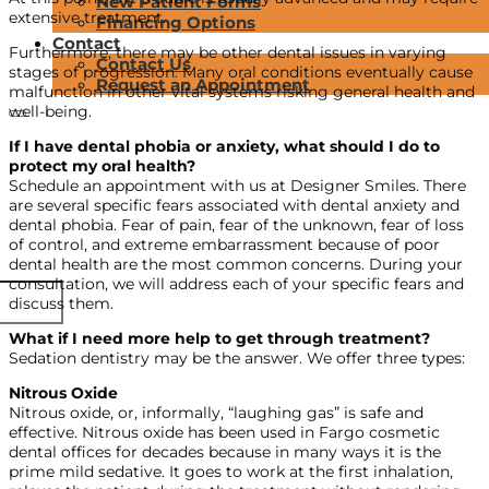
New Patient Forms
extensive treatment.
Financing Options
Contact
Furthermore, there may be other dental issues in varying
Contact Us
stages of progression. Many oral conditions eventually cause
Request an Appointment
malfunction in other vital systems risking general health and
well-being.
If I have dental phobia or anxiety, what should I do to
protect my oral health?
Schedule an appointment with us at Designer Smiles. There
are several specific fears associated with dental anxiety and
dental phobia. Fear of pain, fear of the unknown, fear of loss
of control, and extreme embarrassment because of poor
dental health are the most common concerns. During your
consultation, we will address each of your specific fears and
discuss them.
What if I need more help to get through treatment?
Sedation dentistry may be the answer. We offer three types:
Nitrous Oxide
Nitrous oxide, or, informally, “laughing gas” is safe and
effective. Nitrous oxide has been used in Fargo cosmetic
dental offices for decades because in many ways it is the
prime mild sedative. It goes to work at the first inhalation,