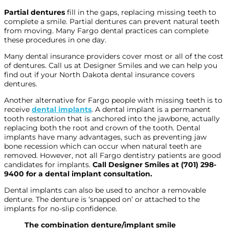
Partial dentures
fill in the gaps, replacing missing teeth to
complete a smile. Partial dentures can prevent natural teeth
from moving. Many Fargo dental practices can complete
these procedures in one day.
Many dental insurance providers cover most or all of the cost
of dentures. Call us at Designer Smiles and we can help you
find out if your North Dakota dental insurance covers
dentures.
Another alternative for Fargo people with missing teeth is to
receive
dental implants
. A dental implant is a permanent
tooth restoration that is anchored into the jawbone, actually
replacing both the root and crown of the tooth. Dental
implants have many advantages, such as preventing jaw
bone recession which can occur when natural teeth are
removed. However, not all Fargo dentistry patients are good
candidates for implants.
Call Designer Smiles at
(701) 298-
9400
for a dental implant consultation.
Dental implants can also be used to anchor a removable
denture. The denture is ‘snapped on’ or attached to the
implants for no-slip confidence.
The combination denture/implant smile