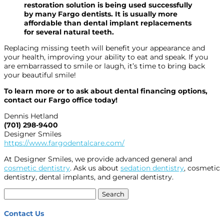
restoration solution is being used successfully
by many Fargo dentists. It is usually more
affordable than dental implant replacements
for several natural teeth.
Replacing missing teeth will benefit your appearance and
your health, improving your ability to eat and speak. If you
are embarrassed to smile or laugh, it’s time to bring back
your beautiful smile!
To learn more or to ask about dental financing options,
contact our Fargo office today!
Dennis Hetland
(701) 298-9400
Designer Smiles
https://www.fargodentalcare.com/
At Designer Smiles, we provide advanced general and
cosmetic dentistry
. Ask us about
sedation dentistry
, cosmetic
dentistry, dental implants, and general dentistry.
Search
for:
Contact Us