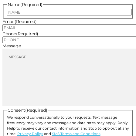
Name
(Required)
Name
Email
(Required)
Phone
(Required)
Message
Consent
(Required)
We respond conversationally to your requests. Text message
frequency may vary and message and data rates may apply. Reply
Help to receive our contact information and Stop to opt-out at any
time.
Privacy Policy
and
SMS Terms and Conditions