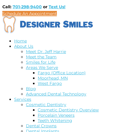
Call:
701-298-9400
or
Text Us!
Schedule An Appointment
Home
About Us
Meet Dr. Jeff Harrie
Meet the Team
Smiles for Life
Areas We Serve
Fargo (Office Location)
Moorhead, MN
West Fargo
Blog
Advanced Dental Technology
Services
Cosmetic Dentistry
Cosmetic Dentistry Overview
Porcelain Veneers
Teeth Whitening
Dental Crowns
Dental Implants