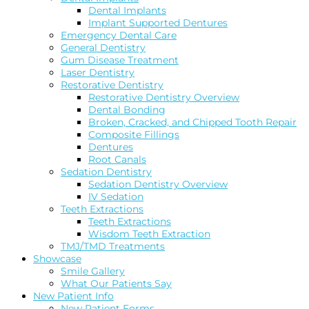
Dental Implants
Implant Supported Dentures
Emergency Dental Care
General Dentistry
Gum Disease Treatment
Laser Dentistry
Restorative Dentistry
Restorative Dentistry Overview
Dental Bonding
Broken, Cracked, and Chipped Tooth Repair
Composite Fillings
Dentures
Root Canals
Sedation Dentistry
Sedation Dentistry Overview
IV Sedation
Teeth Extractions
Teeth Extractions
Wisdom Teeth Extraction
TMJ/TMD Treatments
Showcase
Smile Gallery
What Our Patients Say
New Patient Info
New Patient Forms