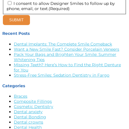
I consent to allow Designer Smiles to follow up by
phone, email, or text.
(Required)
SUBMIT
Recent Posts
Dental Implants: The Complete Smile Comeback
Want a New Smile Fast? Consider Porcelain Veneers
Pack Your Bags and Brighten Your Smile: Summer
Whitening Tips
Missing Teeth? Here’s How to Find the Right Denture
for You
Stress-Free Smiles: Sedation Dentistry in Fargo
Categories
Braces
Composite Fillings
Cosmetic Dentistry
Dental anxiety
Dental Bonding
Dental crowns
Dental Health