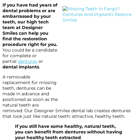
If you have had years of
dental problems or are
embarrassed by your
teeth, our high tech
team at Designer
Smiles can help you
find the restoration
procedure right for you.
You could be a candidate
for complete or
partial
dentures
or
dental implants
.
A removable
replacement for missing
teeth, dentures can be
made in advance and
positioned as soon as the
natural teeth are
removed. Our Designer Smiles dental lab creates dentures
that look just like natural teeth: attractive, healthy teeth.
If you still have some healthy, natural teeth,
you can benefit from dentures without having
your healthy teeth extracted
.