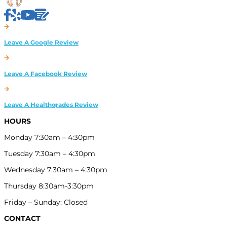
HOURS
Monday 7:30am – 4:30pm
Tuesday 7:30am – 4:30pm
Wednesday 7:30am – 4:30pm
Thursday 8:30am-3:30pm
Friday – Sunday: Closed
CONTACT