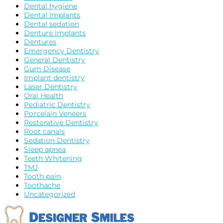
Dental hygiene
Dental Implants
Dental sedation
Denture implants
Dentures
Emergency Dentistry
General Dentistry
Gum Disease
Implant dentistry
Laser Dentistry
Oral Health
Pediatric Dentistry
Porcelain Veneers
Restorative Dentistry
Root canals
Sedation Dentistry
Sleep apnea
Teeth Whitening
TMJ
Tooth pain
Toothache
Uncategorized