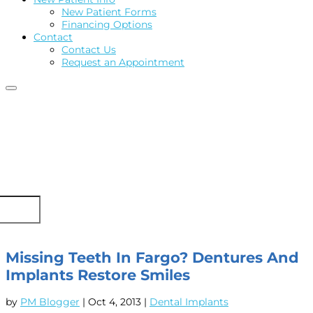
New Patient Forms
Financing Options
Contact
Contact Us
Request an Appointment
Missing Teeth In Fargo? Dentures And
Implants Restore Smiles
by
PM Blogger
|
Oct 4, 2013
|
Dental Implants