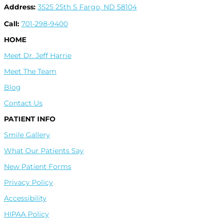
Address:
3525 25th S Fargo, ND 58104
Call:
701-298-9400
HOME
Meet Dr. Jeff Harrie
Meet The Team
Blog
Contact Us
PATIENT INFO
Smile Gallery
What Our Patients Say
New Patient Forms
Privacy Policy
Accessibility
HIPAA Policy