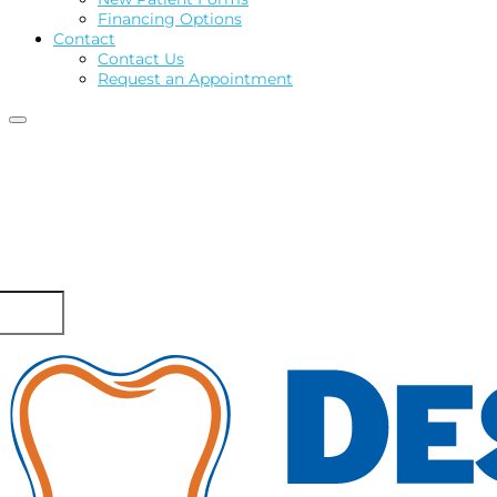
Financing Options
Contact
Contact Us
Request an Appointment