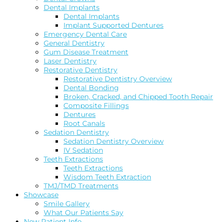
Dental Implants
Dental Implants
Implant Supported Dentures
Emergency Dental Care
General Dentistry
Gum Disease Treatment
Laser Dentistry
Restorative Dentistry
Restorative Dentistry Overview
Dental Bonding
Broken, Cracked, and Chipped Tooth Repair
Composite Fillings
Dentures
Root Canals
Sedation Dentistry
Sedation Dentistry Overview
IV Sedation
Teeth Extractions
Teeth Extractions
Wisdom Teeth Extraction
TMJ/TMD Treatments
Showcase
Smile Gallery
What Our Patients Say
New Patient Info