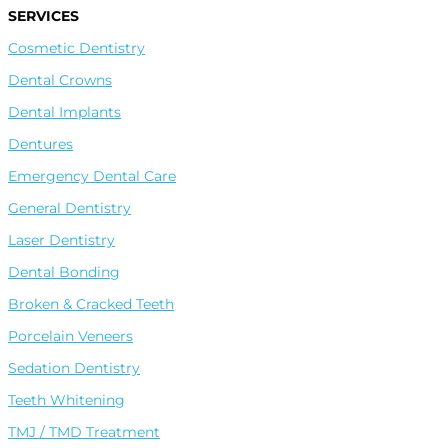
SERVICES
Cosmetic Dentistry
Dental Crowns
Dental Implants
Dentures
Leave A Google Review
Emergency Dental Care
General Dentistry
Leave A Facebook Review
Laser Dentistry
Dental Bonding
Leave A Healthgrades Review
Broken & Cracked Teeth
Porcelain Veneers
Sedation Dentistry
Teeth Whitening
TMJ / TMD Treatment