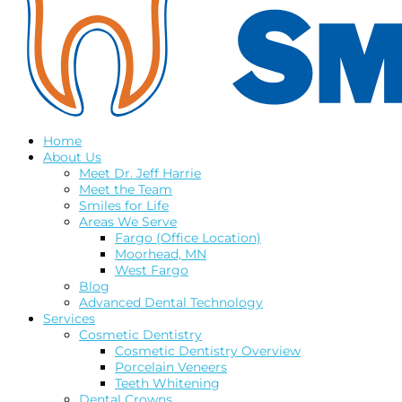
Home
About Us
Meet Dr. Jeff Harrie
Meet the Team
Smiles for Life
Areas We Serve
Fargo (Office Location)
Moorhead, MN
West Fargo
Blog
Advanced Dental Technology
Services
Cosmetic Dentistry
Cosmetic Dentistry Overview
Porcelain Veneers
Teeth Whitening
Dental Crowns