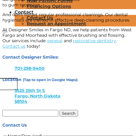
New Patient Forms
to gum recession.
Financing Options
Contact
And don’t forget regular professional cleanings. Our dental
Contact Us
hygienists are trained in effective deep-cleaning procedures.
Request an Appointment
At Designer Smiles in Fargo ND, we help patients from West
Fargo and Moorhead with effective brushing and flossing.
Our services include
general
and
restorative dentistry
.
Contact us
today!
Contact Designer Smiles:
701-298-9400
Location
(Tap to open in Google Maps):
3525 25th St S
Fargo, North Dakota
58104
Search
for:
Contact Us