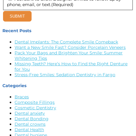
phone, email, or text.
(Required)
SUBMIT
Recent Posts
Dental Implants: The Complete Smile Comeback
Want a New Smile Fast? Consider Porcelain Veneers
Pack Your Bags and Brighten Your Smile: Summer
Whitening Tips
Missing Teeth? Here’s How to Find the Right Denture
for You
Stress-Free Smiles: Sedation Dentistry in Fargo
Categories
Braces
Composite Fillings
Cosmetic Dentistry
Dental anxiety
Dental Bonding
Dental crowns
Dental Health
Dental hygiene