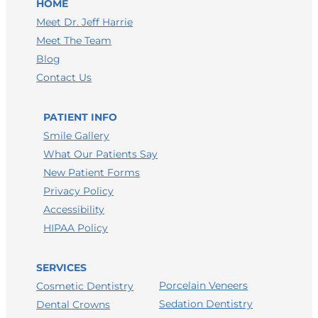
HOME
LEAVE A GOOGLE REVIEW
Meet Dr. Jeff Harrie
Meet The Team
LEAVE A FACEBOOK REVIEW
Blog
LEAVE A HEALTHGRADES REVIEW
Contact Us
PATIENT INFO
Smile Gallery
What Our Patients Say
New Patient Forms
Privacy Policy
Accessibility
HIPAA Policy
SERVICES
Porcelain Veneers
Cosmetic Dentistry
Sedation Dentistry
Dental Crowns