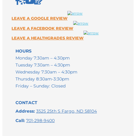
HOURS
Monday 7:30am – 4:30pm
Tuesday 7:30am – 4:30pm
Wednesday 7:30am – 4:30pm
Thursday 8:30am-3:30pm
Friday – Sunday: Closed
CONTACT
Address:
3525 25th S Fargo, ND 58104
Call:
701-298-9400