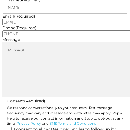
Name
(Required)
Name
Email
(Required)
Phone
(Required)
Message
Consent
(Required)
We respond conversationally to your requests. Text message
frequency may vary and message and data rates may apply. Reply
Help to receive our contact information and Stop to opt-out at any
time.
Privacy Policy
and
SMS Terms and Conditions
I consent to allow Designer Smiles to follow up by