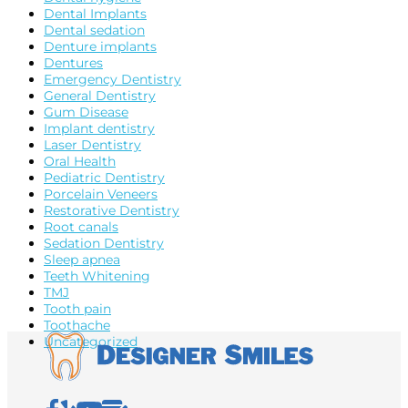
Dental Implants
Dental sedation
Denture implants
Dentures
Emergency Dentistry
General Dentistry
Gum Disease
Implant dentistry
Laser Dentistry
Oral Health
Pediatric Dentistry
Porcelain Veneers
Restorative Dentistry
Root canals
Sedation Dentistry
Sleep apnea
Teeth Whitening
TMJ
Tooth pain
Toothache
Uncategorized